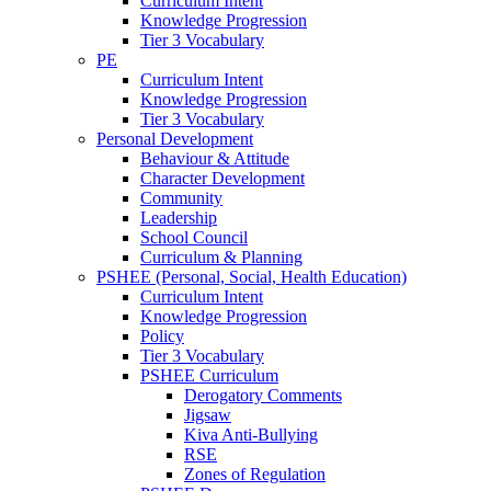
Curriculum Intent
Knowledge Progression
Tier 3 Vocabulary
PE
Curriculum Intent
Knowledge Progression
Tier 3 Vocabulary
Personal Development
Behaviour & Attitude
Character Development
Community
Leadership
School Council
Curriculum & Planning
PSHEE (Personal, Social, Health Education)
Curriculum Intent
Knowledge Progression
Policy
Tier 3 Vocabulary
PSHEE Curriculum
Derogatory Comments
Jigsaw
Kiva Anti-Bullying
RSE
Zones of Regulation