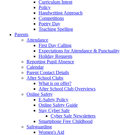
Curriculum Intent
Policy
Handwriting Approach
Competitions
Poetry Day
Teaching Spelling
Parents
Attendance
First Day Calling
Expectations for Attendance & Punctuality
Holiday Requests
Reporting Pupil Absence
Calendar
Parent Contact Details
After School Clubs
What is on offer?
After School Club Overviews
Online Safety
E-Safety Policy
Online Safety Guide
Stay Cyber Safe
Cyber Safe Newsletters
Smartphone Free Childhood
Safeguarding
Women's Aid