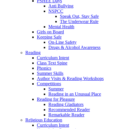
PSHEE Days
Anti Bullying
NSPCC
Speak Out, Stay Safe
The Underwear Rule
Mental Health
Girls on Board
Keeping Safe
On-Line Safety
Drugs & Alcohol Awareness
Reading
Curriculum Intent
Class Text Spine
Phonics
Summer Skills
Author Visits & Reading Workshops
Competitions
Summer
Reading in an Unusual Place
Reading for Pleasure
Reading Gladiators
Recommended Reader
Remarkable Reader
Religious Education
Curriculum Intent