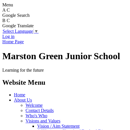
Menu
A
C
Google Search
B
C
Google Translate
Select Language
▼
Log in
Home Page
Marston Green Junior School
Learning for the future
Website Menu
Home
About Us
Welcome
Contact Details
Who's Who
Visions and Values
Vision / Aim Statement