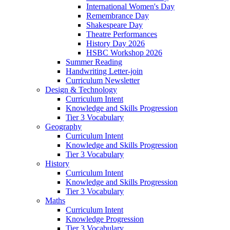
International Women's Day
Remembrance Day
Shakespeare Day
Theatre Performances
History Day 2026
HSBC Workshop 2026
Summer Reading
Handwriting Letter-join
Curriculum Newsletter
Design & Technology
Curriculum Intent
Knowledge and Skills Progression
Tier 3 Vocabulary
Geography
Curriculum Intent
Knowledge and Skills Progression
Tier 3 Vocabulary
History
Curriculum Intent
Knowledge and Skills Progression
Tier 3 Vocabulary
Maths
Curriculum Intent
Knowledge Progression
Tier 3 Vocabulary