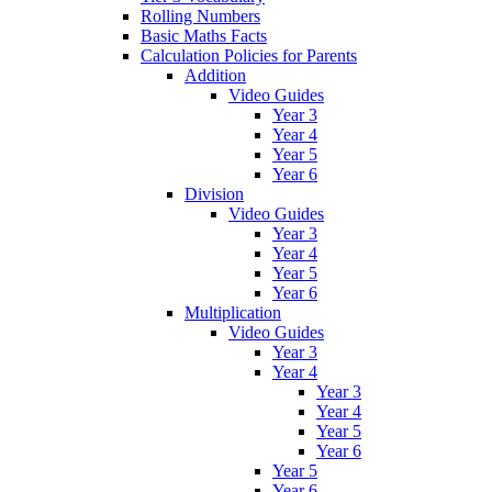
Rolling Numbers
Basic Maths Facts
Calculation Policies for Parents
Addition
Video Guides
Year 3
Year 4
Year 5
Year 6
Division
Video Guides
Year 3
Year 4
Year 5
Year 6
Multiplication
Video Guides
Year 3
Year 4
Year 3
Year 4
Year 5
Year 6
Year 5
Year 6