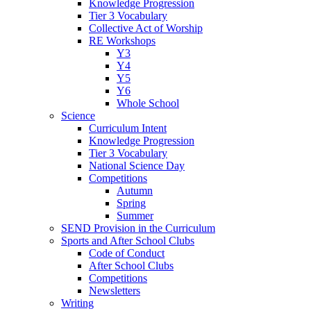
Knowledge Progression
Tier 3 Vocabulary
Collective Act of Worship
RE Workshops
Y3
Y4
Y5
Y6
Whole School
Science
Curriculum Intent
Knowledge Progression
Tier 3 Vocabulary
National Science Day
Competitions
Autumn
Spring
Summer
SEND Provision in the Curriculum
Sports and After School Clubs
Code of Conduct
After School Clubs
Competitions
Newsletters
Writing