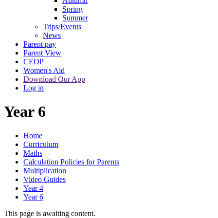
Autumn
Spring
Summer
Trips/Events
News
Parent pay
Parent View
CEOP
Women's Aid
Download Our App
Log in
Year 6
Home
Curriculum
Maths
Calculation Policies for Parents
Multiplication
Video Guides
Year 4
Year 6
This page is awaiting content.