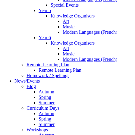
Special Events
Year 5
Knowledge Organisers
Art
Music
Modern Languages (French)
Year 6
Knowledge Organisers
Art
Music
Modern Languages (French)
Remote Learning Plan
Remote Learning Plan
Homework / Spellings
News/Events
Blog
Autumn
Spring
Summer
Curriculum Days
Autumn
Spring
Summer
Workshops