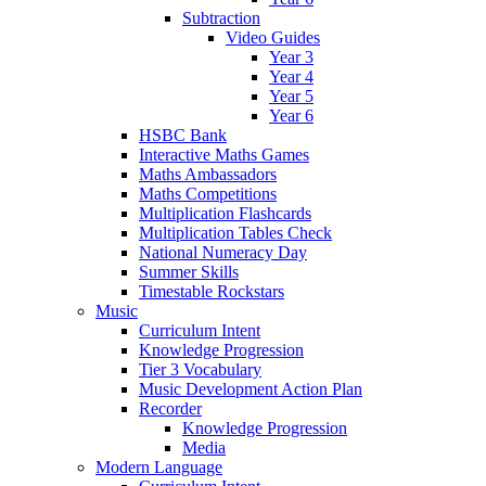
Subtraction
Video Guides
Year 3
Year 4
Year 5
Year 6
HSBC Bank
Interactive Maths Games
Maths Ambassadors
Maths Competitions
Multiplication Flashcards
Multiplication Tables Check
National Numeracy Day
Summer Skills
Timestable Rockstars
Music
Curriculum Intent
Knowledge Progression
Tier 3 Vocabulary
Music Development Action Plan
Recorder
Knowledge Progression
Media
Modern Language