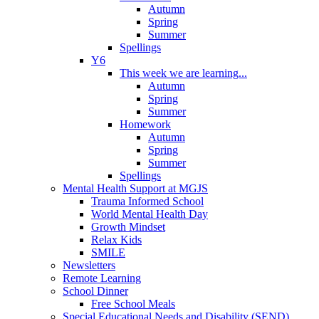
Autumn
Spring
Summer
Spellings
Y6
This week we are learning...
Autumn
Spring
Summer
Homework
Autumn
Spring
Summer
Spellings
Mental Health Support at MGJS
Trauma Informed School
World Mental Health Day
Growth Mindset
Relax Kids
SMILE
Newsletters
Remote Learning
School Dinner
Free School Meals
Special Educational Needs and Disability (SEND)