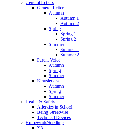
General Letters
General Letters
Autumn
Autumn 1
Autumn 2
Spring
Spring 1
Spring 2
Summer
Summer 1
Summer 2
Parent Voice
Autumn
Spring
Summer
Newsletters
Autumn
Spring
Summer
Health & Safety
Allergies in School
Being Streetwise
Technical Devices
Homework/Spellings
Y3