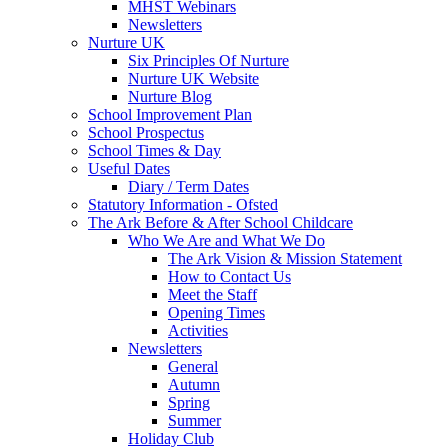
MHST Webinars
Newsletters
Nurture UK
Six Principles Of Nurture
Nurture UK Website
Nurture Blog
School Improvement Plan
School Prospectus
School Times & Day
Useful Dates
Diary / Term Dates
Statutory Information - Ofsted
The Ark Before & After School Childcare
Who We Are and What We Do
The Ark Vision & Mission Statement
How to Contact Us
Meet the Staff
Opening Times
Activities
Newsletters
General
Autumn
Spring
Summer
Holiday Club