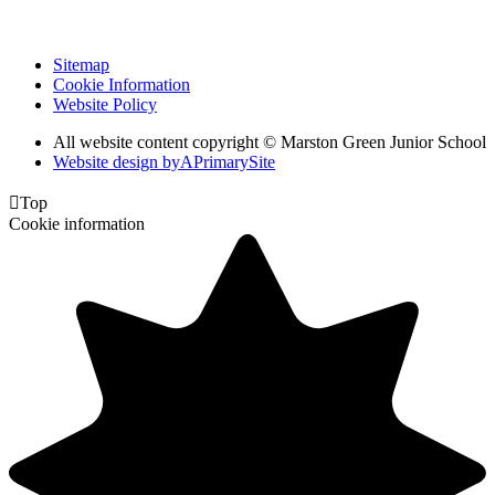
Sitemap
Cookie Information
Website Policy
All website content copyright © Marston Green Junior School
Website design by
A
PrimarySite

Top
Cookie information