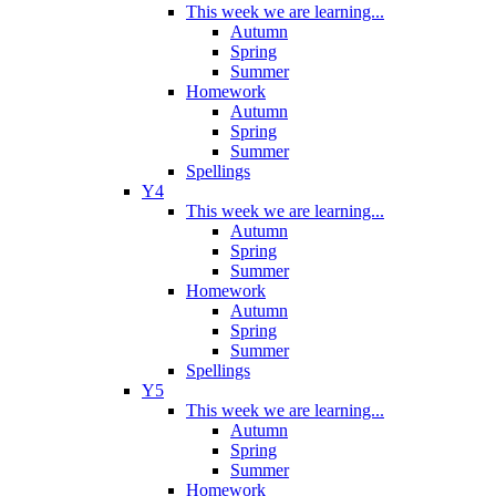
This week we are learning...
Autumn
Spring
Summer
Homework
Autumn
Spring
Summer
Spellings
Y4
This week we are learning...
Autumn
Spring
Summer
Homework
Autumn
Spring
Summer
Spellings
Y5
This week we are learning...
Autumn
Spring
Summer
Homework