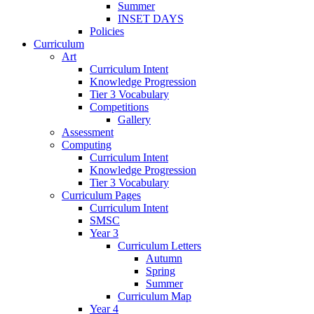
Summer
INSET DAYS
Policies
Curriculum
Art
Curriculum Intent
Knowledge Progression
Tier 3 Vocabulary
Competitions
Gallery
Assessment
Computing
Curriculum Intent
Knowledge Progression
Tier 3 Vocabulary
Curriculum Pages
Curriculum Intent
SMSC
Year 3
Curriculum Letters
Autumn
Spring
Summer
Curriculum Map
Year 4