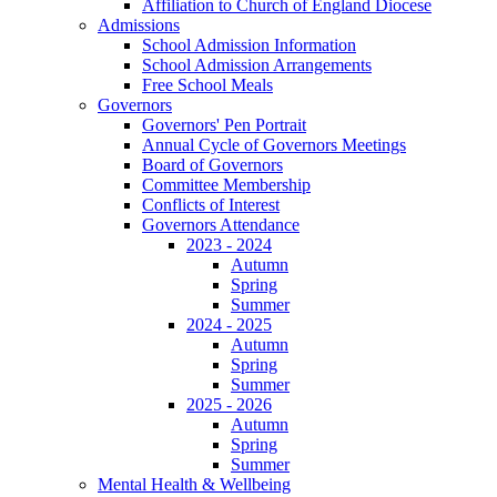
Affiliation to Church of England Diocese
Admissions
School Admission Information
School Admission Arrangements
Free School Meals
Governors
Governors' Pen Portrait
Annual Cycle of Governors Meetings
Board of Governors
Committee Membership
Conflicts of Interest
Governors Attendance
2023 - 2024
Autumn
Spring
Summer
2024 - 2025
Autumn
Spring
Summer
2025 - 2026
Autumn
Spring
Summer
Mental Health & Wellbeing