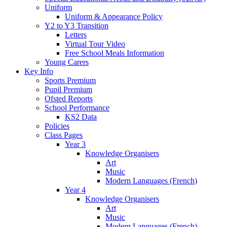
Uniform
Uniform & Appearance Policy
Y2 to Y3 Transition
Letters
Virtual Tour Video
Free School Meals Information
Young Carers
Key Info
Sports Premium
Pupil Premium
Ofsted Reports
School Performance
KS2 Data
Policies
Class Pages
Year 3
Knowledge Organisers
Art
Music
Modern Languages (French)
Year 4
Knowledge Organisers
Art
Music
Modern Languages (French)