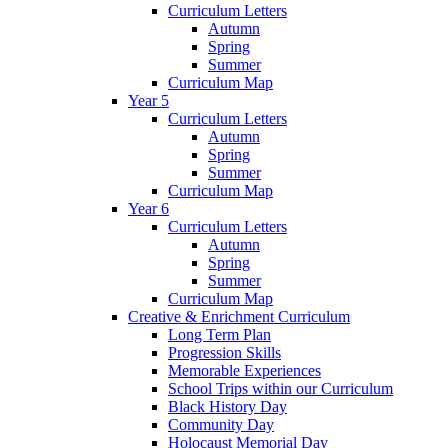
Curriculum Letters
Autumn
Spring
Summer
Curriculum Map
Year 5
Curriculum Letters
Autumn
Spring
Summer
Curriculum Map
Year 6
Curriculum Letters
Autumn
Spring
Summer
Curriculum Map
Creative & Enrichment Curriculum
Long Term Plan
Progression Skills
Memorable Experiences
School Trips within our Curriculum
Black History Day
Community Day
Holocaust Memorial Day