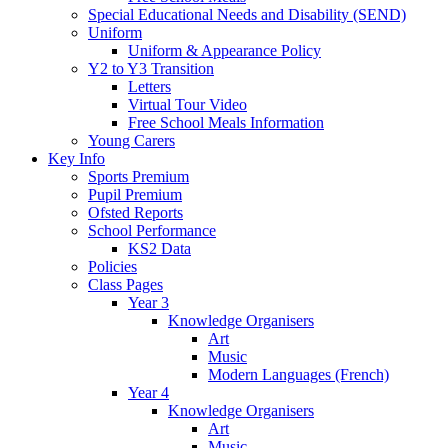
Special Educational Needs and Disability (SEND)
Uniform
Uniform & Appearance Policy
Y2 to Y3 Transition
Letters
Virtual Tour Video
Free School Meals Information
Young Carers
Key Info
Sports Premium
Pupil Premium
Ofsted Reports
School Performance
KS2 Data
Policies
Class Pages
Year 3
Knowledge Organisers
Art
Music
Modern Languages (French)
Year 4
Knowledge Organisers
Art
Music