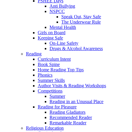
PSHEE Days
Anti Bullying
NSPCC
Speak Out, Stay Safe
The Underwear Rule
Mental Health
Girls on Board
Keeping Safe
On-Line Safety
Drugs & Alcohol Awareness
Reading
Curriculum Intent
Book Spine
Home Reading Top Tips
Phonics
Summer Skills
Author Visits & Reading Workshops
Competitions
Summer
Reading in an Unusual Place
Reading for Pleasure
Reading Gladiators
Recommended Reader
Remarkable Reader
Religious Education