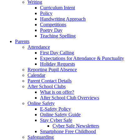
Writing
Curriculum Intent
Policy
Handwriting Approach
Competitions
Poetry Day
Teaching Spelling
Parents
Attendance
First Day Calling
Expectations for Attendance & Punctuality
Holiday Requests
Reporting Pupil Absence
Calendar
Parent Contact Details
After School Clubs
What is on offer?
After School Club Overviews
Online Safety
E-Safety Policy
Online Safety Guide
Stay Cyber Safe
Cyber Safe Newsletters
Smartphone Free Childhood
Safeguarding