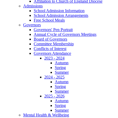
Affiliation to Church of England Diocese
Admissions
School Admission Information
School Admission Arrangements
Free School Meals
Governors
Governors' Pen Portrait
Annual Cycle of Governors Meetings
Board of Governors
Committee Membership
Conflicts of Interest
Governors Attendance
2023 - 2024
Autumn
Spring
Summer
2024 - 2025
Autumn
Spring
Summer
2025 - 2026
Autumn
Spring
Summer
Mental Health & Wellbeing