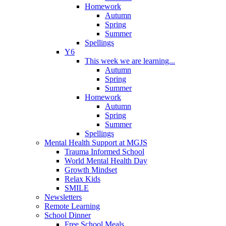
Homework
Autumn
Spring
Summer
Spellings
Y6
This week we are learning...
Autumn
Spring
Summer
Homework
Autumn
Spring
Summer
Spellings
Mental Health Support at MGJS
Trauma Informed School
World Mental Health Day
Growth Mindset
Relax Kids
SMILE
Newsletters
Remote Learning
School Dinner
Free School Meals