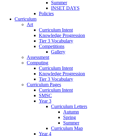
Summer
INSET DAYS
Policies
Curriculum
Art
Curriculum Intent
Knowledge Progression
Tier 3 Vocabulary
Competitions
Gallery
Assessment
Computing
Curriculum Intent
Knowledge Progression
Tier 3 Vocabulary
Curriculum Pages
Curriculum Intent
SMSC
Year 3
Curriculum Letters
Autumn
Spring
Summer
Curriculum Map
Year 4