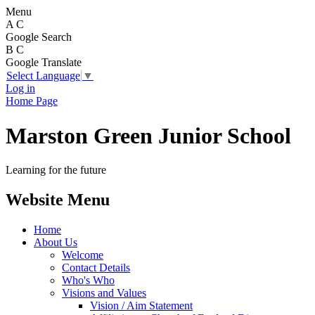
Menu
A
C
Google Search
B
C
Google Translate
Select Language
▼
Log in
Home Page
Marston Green Junior School
Learning for the future
Website Menu
Home
About Us
Welcome
Contact Details
Who's Who
Visions and Values
Vision / Aim Statement