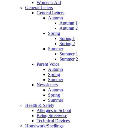
Women's Aid
General Letters
General Letters
Autumn
Autumn 1
Autumn 2
Spring
Spring 1
Spring 2
Summer
Summer 1
Summer 2
Parent Voice
Autumn
Spring
Summer
Newsletters
Autumn
Spring
Summer
Health & Safety
Allergies in School
Being Streetwise
Technical Devices
Homework/Spellings