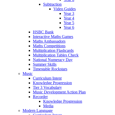
Subtraction
Video Guides
Year 3
Year 4
Year 5
Year 6
HSBC Bank
Interactive Maths Games
Maths Ambassadors
Maths Competitions
Multiplication Flashcards
Multiplication Tables Check
National Numeracy Day
Summer Skills
Timestable Rockstars
Music
Curriculum Intent
Knowledge Progression
Tier 3 Vocabulary
Music Development Action Plan
Recorder
Knowledge Progression
Media
Modern Language