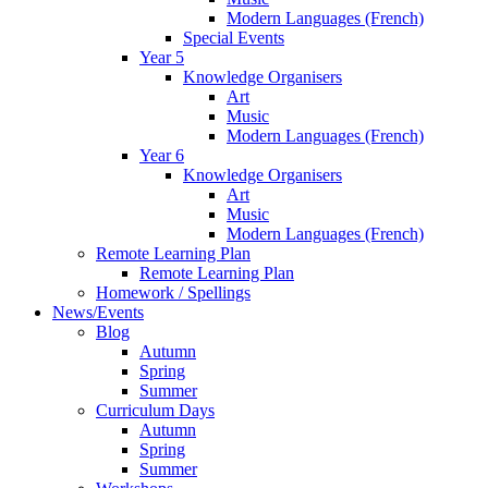
Modern Languages (French)
Special Events
Year 5
Knowledge Organisers
Art
Music
Modern Languages (French)
Year 6
Knowledge Organisers
Art
Music
Modern Languages (French)
Remote Learning Plan
Remote Learning Plan
Homework / Spellings
News/Events
Blog
Autumn
Spring
Summer
Curriculum Days
Autumn
Spring
Summer