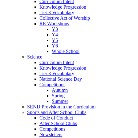
Curriculum Intent
Knowledge Progression
Tier 3 Vocabulary
Collective Act of Worship
RE Workshops
Y3
Y4
Y5
Y6
Whole School
Science
Curriculum Intent
Knowledge Progression
Tier 3 Vocabulary
National Science Day
Competitions
Autumn
Spring
Summer
SEND Provision in the Curriculum
Sports and After School Clubs
Code of Conduct
After School Clubs
Competitions
Newsletters