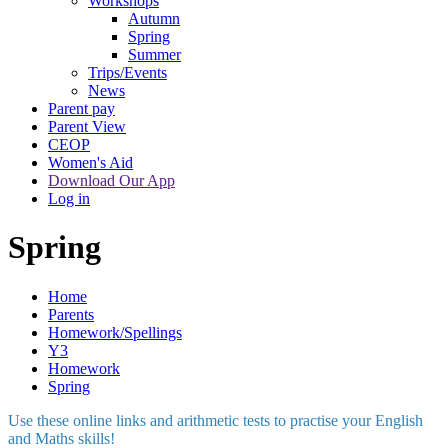
Workshops
Autumn
Spring
Summer
Trips/Events
News
Parent pay
Parent View
CEOP
Women's Aid
Download Our App
Log in
Spring
Home
Parents
Homework/Spellings
Y3
Homework
Spring
Use these online links and arithmetic tests to practise your English
and Maths skills!