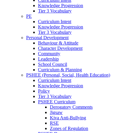
Curriculum Intent
Knowledge Progression
Tier 3 Vocabulary
PE
Curriculum Intent
Knowledge Progression
Tier 3 Vocabulary
Personal Development
Behaviour & Attitude
Character Development
Community
Leadership
School Council
Curriculum & Planning
PSHEE (Personal, Social, Health Education)
Curriculum Intent
Knowledge Progression
Policy
Tier 3 Vocabulary
PSHEE Curriculum
Derogatory Comments
Jigsaw
Kiva Anti-Bullying
RSE
Zones of Regulation