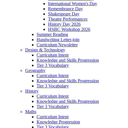
International Women's Day
Remembrance Day
Shakespeare Day
Theatre Performances
History Day 2026
HSBC Workshop 2026
Summer Reading
Handwriting Letter-join
Curriculum Newsletter
Design & Technology
Curriculum Intent
Knowledge and Skills Progression
Tier 3 Vocabulary
Geography
Curriculum Intent
Knowledge and Skills Progression
Tier 3 Vocabulary
History
Curriculum Intent
Knowledge and Skills Progression
Tier 3 Vocabulary
Maths
Curriculum Intent
Knowledge Progression
Tier 3 Vocabulary