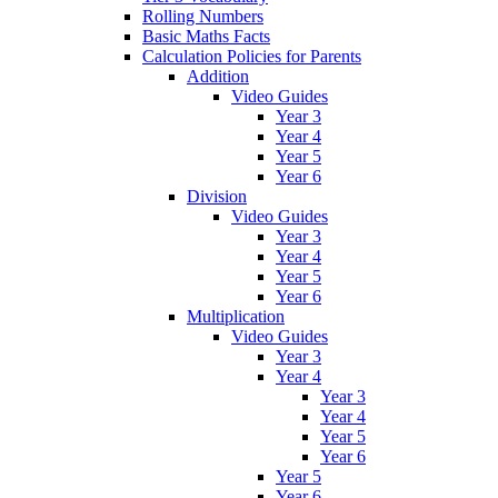
Rolling Numbers
Basic Maths Facts
Calculation Policies for Parents
Addition
Video Guides
Year 3
Year 4
Year 5
Year 6
Division
Video Guides
Year 3
Year 4
Year 5
Year 6
Multiplication
Video Guides
Year 3
Year 4
Year 3
Year 4
Year 5
Year 6
Year 5
Year 6