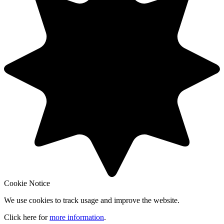
Cookie Notice
We use cookies to track usage and improve the website.
Click here for
more information
.