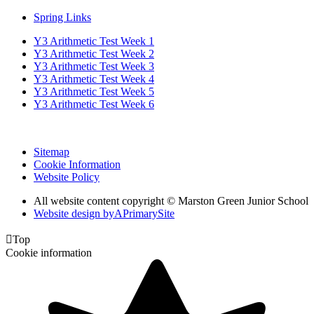
Spring Links
Y3 Arithmetic Test Week 1
Y3 Arithmetic Test Week 2
Y3 Arithmetic Test Week 3
Y3 Arithmetic Test Week 4
Y3 Arithmetic Test Week 5
Y3 Arithmetic Test Week 6
Sitemap
Cookie Information
Website Policy
All website content copyright © Marston Green Junior School
Website design by
A
PrimarySite

Top
Cookie information