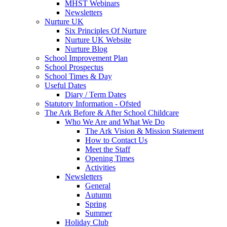
MHST Webinars
Newsletters
Nurture UK
Six Principles Of Nurture
Nurture UK Website
Nurture Blog
School Improvement Plan
School Prospectus
School Times & Day
Useful Dates
Diary / Term Dates
Statutory Information - Ofsted
The Ark Before & After School Childcare
Who We Are and What We Do
The Ark Vision & Mission Statement
How to Contact Us
Meet the Staff
Opening Times
Activities
Newsletters
General
Autumn
Spring
Summer
Holiday Club