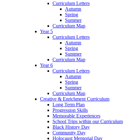
Curriculum Letters
Autumn
Spring
Summer
Curriculum Map
Year 5
Curriculum Letters
Autumn
Spring
Summer
Curriculum Map
Year 6
Curriculum Letters
Autumn
Spring
Summer
Curriculum Map
Creative & Enrichment Curriculum
Long Term Plan
Progression Skills
Memorable Experiences
School Trips within our Curriculum
Black History Day
Community Day
Holocaust Memorial Day