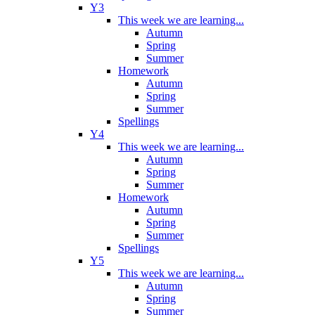
Y3
This week we are learning...
Autumn
Spring
Summer
Homework
Autumn
Spring
Summer
Spellings
Y4
This week we are learning...
Autumn
Spring
Summer
Homework
Autumn
Spring
Summer
Spellings
Y5
This week we are learning...
Autumn
Spring
Summer