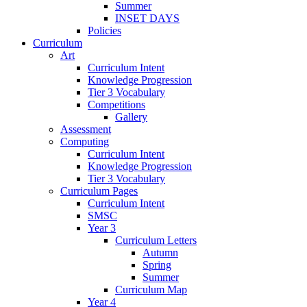
Summer
INSET DAYS
Policies
Curriculum
Art
Curriculum Intent
Knowledge Progression
Tier 3 Vocabulary
Competitions
Gallery
Assessment
Computing
Curriculum Intent
Knowledge Progression
Tier 3 Vocabulary
Curriculum Pages
Curriculum Intent
SMSC
Year 3
Curriculum Letters
Autumn
Spring
Summer
Curriculum Map
Year 4