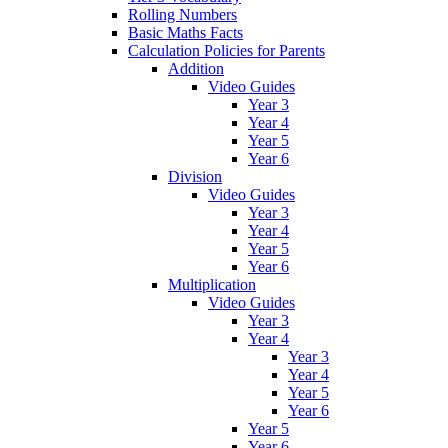
Rolling Numbers
Basic Maths Facts
Calculation Policies for Parents
Addition
Video Guides
Year 3
Year 4
Year 5
Year 6
Division
Video Guides
Year 3
Year 4
Year 5
Year 6
Multiplication
Video Guides
Year 3
Year 4
Year 3
Year 4
Year 5
Year 6
Year 5
Year 6