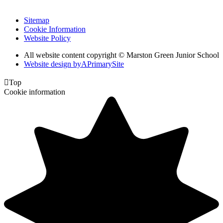
Sitemap
Cookie Information
Website Policy
All website content copyright © Marston Green Junior School
Website design by
A
PrimarySite

Top
Cookie information