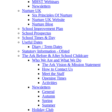
MHST Webinars
Newsletters
Nurture UK
Six Principles Of Nurture
Nurture UK Website
Nurture Blog
School Improvement Plan
School Prospectus
School Times & Day
Useful Dates
Diary / Term Dates
Statutory Information - Ofsted
The Ark Before & After School Childcare
Who We Are and What We Do
The Ark Vision & Mission Statement
How to Contact Us
Meet the Staff
Opening Times
Activities
Newsletters
General
Autumn
Spring
Summer
Holiday Club