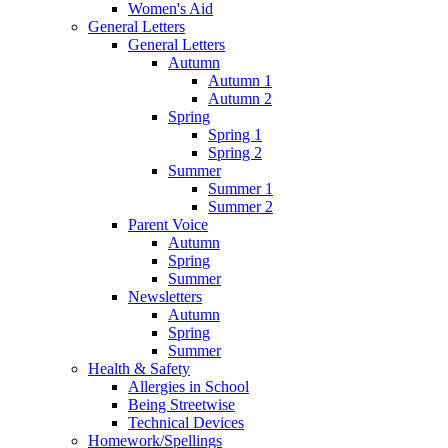
Women's Aid
General Letters
General Letters
Autumn
Autumn 1
Autumn 2
Spring
Spring 1
Spring 2
Summer
Summer 1
Summer 2
Parent Voice
Autumn
Spring
Summer
Newsletters
Autumn
Spring
Summer
Health & Safety
Allergies in School
Being Streetwise
Technical Devices
Homework/Spellings