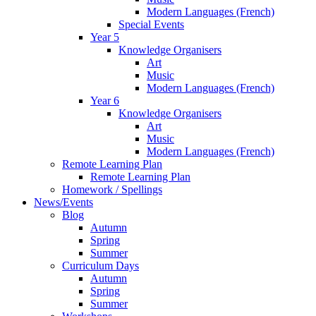
Modern Languages (French)
Special Events
Year 5
Knowledge Organisers
Art
Music
Modern Languages (French)
Year 6
Knowledge Organisers
Art
Music
Modern Languages (French)
Remote Learning Plan
Remote Learning Plan
Homework / Spellings
News/Events
Blog
Autumn
Spring
Summer
Curriculum Days
Autumn
Spring
Summer