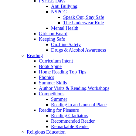
PSHEE Days
Anti Bullying
NSPCC
Speak Out, Stay Safe
The Underwear Rule
Mental Health
Girls on Board
Keeping Safe
On-Line Safety
Drugs & Alcohol Awareness
Reading
Curriculum Intent
Book Spine
Home Reading Top Tips
Phonics
Summer Skills
Author Visits & Reading Workshops
Competitions
Summer
Reading in an Unusual Place
Reading for Pleasure
Reading Gladiators
Recommended Reader
Remarkable Reader
Religious Education