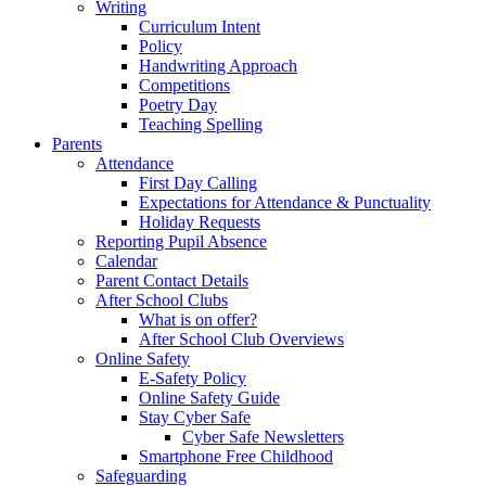
Writing
Curriculum Intent
Policy
Handwriting Approach
Competitions
Poetry Day
Teaching Spelling
Parents
Attendance
First Day Calling
Expectations for Attendance & Punctuality
Holiday Requests
Reporting Pupil Absence
Calendar
Parent Contact Details
After School Clubs
What is on offer?
After School Club Overviews
Online Safety
E-Safety Policy
Online Safety Guide
Stay Cyber Safe
Cyber Safe Newsletters
Smartphone Free Childhood
Safeguarding