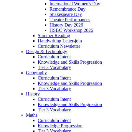
International Women's Day
Remembrance Day
Shakespeare Day
Theatre Performances
History Day 2026
HSBC Workshop 2026
Summer Reading
Handwriting Letter-join
Curriculum Newsletter
Design & Technology
Curriculum Intent
Knowledge and Skills Progression
Tier 3 Vocabulary
Geography
Curriculum Intent
Knowledge and Skills Progression
Tier 3 Vocabulary
History
Curriculum Intent
Knowledge and Skills Progression
Tier 3 Vocabulary
Maths
Curriculum Intent
Knowledge Progression
Tier 3 Vocabulary