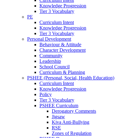
Curriculum Intent
Knowledge Progression
Tier 3 Vocabulary
PE
Curriculum Intent
Knowledge Progression
Tier 3 Vocabulary
Personal Development
Behaviour & Attitude
Character Development
Community
Leadership
School Council
Curriculum & Planning
PSHEE (Personal, Social, Health Education)
Curriculum Intent
Knowledge Progression
Policy
Tier 3 Vocabulary
PSHEE Curriculum
Derogatory Comments
Jigsaw
Kiva Anti-Bullying
RSE
Zones of Regulation