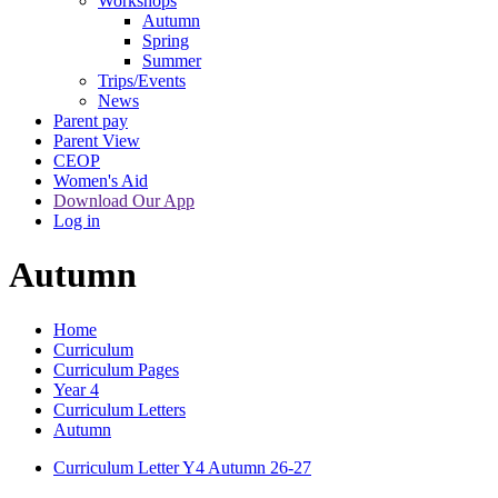
Workshops
Autumn
Spring
Summer
Trips/Events
News
Parent pay
Parent View
CEOP
Women's Aid
Download Our App
Log in
Autumn
Home
Curriculum
Curriculum Pages
Year 4
Curriculum Letters
Autumn
Curriculum Letter Y4 Autumn 26-27