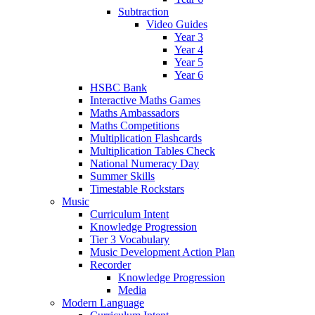
Subtraction
Video Guides
Year 3
Year 4
Year 5
Year 6
HSBC Bank
Interactive Maths Games
Maths Ambassadors
Maths Competitions
Multiplication Flashcards
Multiplication Tables Check
National Numeracy Day
Summer Skills
Timestable Rockstars
Music
Curriculum Intent
Knowledge Progression
Tier 3 Vocabulary
Music Development Action Plan
Recorder
Knowledge Progression
Media
Modern Language