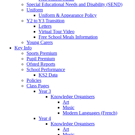
Special Educational Needs and Disability (SEND)
Uniform
Uniform & Appearance Policy
Y2 to Y3 Transition
Letters
Virtual Tour Video
Free School Meals Information
Young Carers
Key Info
Sports Premium
Pupil Premium
Ofsted Reports
School Performance
KS2 Data
Policies
Class Pages
Year 3
Knowledge Organisers
Art
Music
Modern Languages (French)
Year 4
Knowledge Organisers
Art
Music