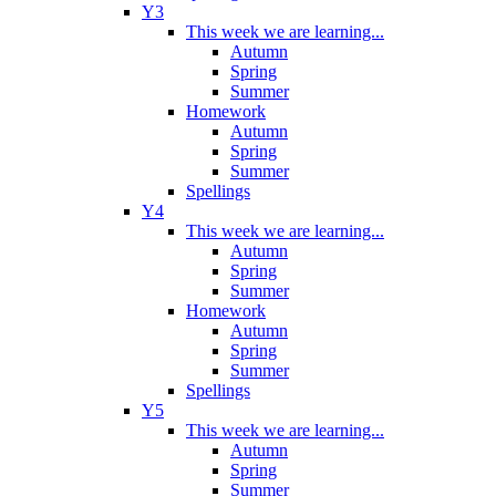
Y3
This week we are learning...
Autumn
Spring
Summer
Homework
Autumn
Spring
Summer
Spellings
Y4
This week we are learning...
Autumn
Spring
Summer
Homework
Autumn
Spring
Summer
Spellings
Y5
This week we are learning...
Autumn
Spring
Summer