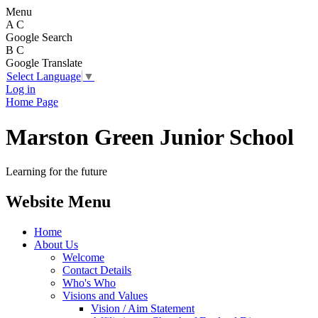
Menu
A
C
Google Search
B
C
Google Translate
Select Language
▼
Log in
Home Page
Marston Green Junior School
Learning for the future
Website Menu
Home
About Us
Welcome
Contact Details
Who's Who
Visions and Values
Vision / Aim Statement