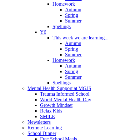
Homework
Autumn
Spring
Summer
Spellings
Y6
This week we are learning...
Autumn
Spring
Summer
Homework
Autumn
Spring
Summer
Spellings
Mental Health Support at MGJS
Trauma Informed School
World Mental Health Day
Growth Mindset
Relax Kids
SMILE
Newsletters
Remote Learning
School Dinner
Free School Meals