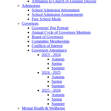
Affiliation to Church of England Diocese
Admissions
School Admission Information
School Admission Arrangements
Free School Meals
Governors
Governors' Pen Portrait
Annual Cycle of Governors Meetings
Board of Governors
Committee Membership
Conflicts of Interest
Governors Attendance
2023 - 2024
Autumn
Spring
Summer
2024 - 2025
Autumn
Spring
Summer
2025 - 2026
Autumn
Spring
Summer
Mental Health & Wellbeing