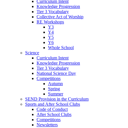
Curriculum Intent
Knowledge Progression
Tier 3 Vocabulary
Collective Act of Worship
RE Workshops
Y3
Y4
Y5
Y6
Whole School
Science
Curriculum Intent
Knowledge Progression
Tier 3 Vocabulary
National Science Day
Competitions
Autumn
Spring
Summer
SEND Provision in the Curriculum
Sports and After School Clubs
Code of Conduct
After School Clubs
Competitions
Newsletters