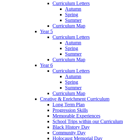
Curriculum Letters
Autumn
Spring
Summer
Curriculum Map
Year 5
Curriculum Letters
Autumn
Spring
Summer
Curriculum Map
Year 6
Curriculum Letters
Autumn
Spring
Summer
Curriculum Map
Creative & Enrichment Curriculum
Long Term Plan
Progression Skills
Memorable Experiences
School Trips within our Curriculum
Black History Day
Community Day
Holocaust Memorial Day