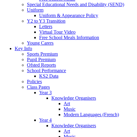
Special Educational Needs and Disability (SEND)
Uniform
Uniform & Appearance Policy
Y2 to Y3 Transition
Letters
Virtual Tour Video
Free School Meals Information
Young Carers
Key Info
Sports Premium
Pupil Premium
Ofsted Reports
School Performance
KS2 Data
Policies
Class Pages
Year 3
Knowledge Organisers
Art
Music
Modern Languages (French)
Year 4
Knowledge Organisers
Art
Music