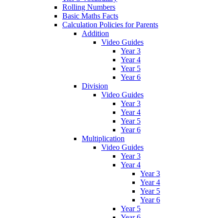
Rolling Numbers
Basic Maths Facts
Calculation Policies for Parents
Addition
Video Guides
Year 3
Year 4
Year 5
Year 6
Division
Video Guides
Year 3
Year 4
Year 5
Year 6
Multiplication
Video Guides
Year 3
Year 4
Year 3
Year 4
Year 5
Year 6
Year 5
Year 6