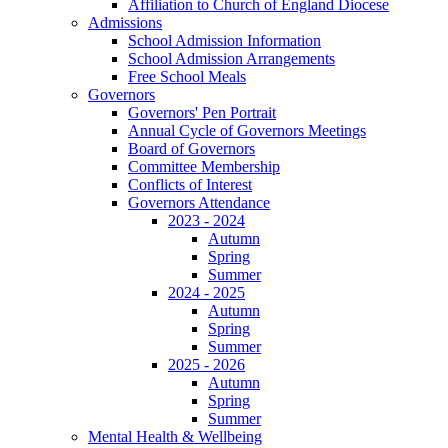
Affiliation to Church of England Diocese
Admissions
School Admission Information
School Admission Arrangements
Free School Meals
Governors
Governors' Pen Portrait
Annual Cycle of Governors Meetings
Board of Governors
Committee Membership
Conflicts of Interest
Governors Attendance
2023 - 2024
Autumn
Spring
Summer
2024 - 2025
Autumn
Spring
Summer
2025 - 2026
Autumn
Spring
Summer
Mental Health & Wellbeing