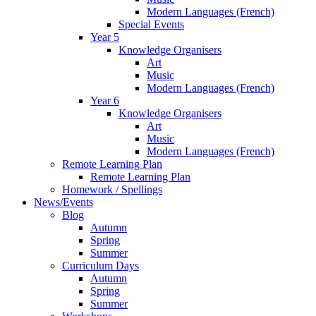
Modern Languages (French)
Special Events
Year 5
Knowledge Organisers
Art
Music
Modern Languages (French)
Year 6
Knowledge Organisers
Art
Music
Modern Languages (French)
Remote Learning Plan
Remote Learning Plan
Homework / Spellings
News/Events
Blog
Autumn
Spring
Summer
Curriculum Days
Autumn
Spring
Summer