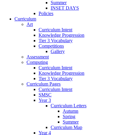
Summer
INSET DAYS
Policies
Curriculum
Art
Curriculum Intent
Knowledge Progression
Tier 3 Vocabulary
Competitions
Gallery
Assessment
Computing
Curriculum Intent
Knowledge Progression
Tier 3 Vocabulary
Curriculum Pages
Curriculum Intent
SMSC
Year 3
Curriculum Letters
Autumn
Spring
Summer
Curriculum Map
Year 4