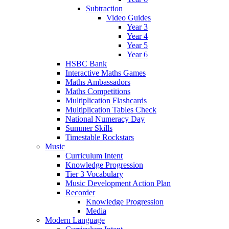
Subtraction
Video Guides
Year 3
Year 4
Year 5
Year 6
HSBC Bank
Interactive Maths Games
Maths Ambassadors
Maths Competitions
Multiplication Flashcards
Multiplication Tables Check
National Numeracy Day
Summer Skills
Timestable Rockstars
Music
Curriculum Intent
Knowledge Progression
Tier 3 Vocabulary
Music Development Action Plan
Recorder
Knowledge Progression
Media
Modern Language