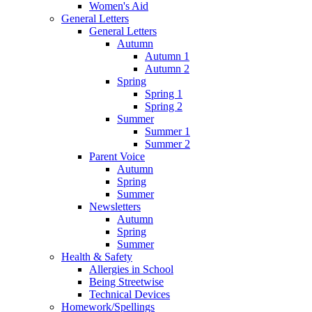
Women's Aid
General Letters
General Letters
Autumn
Autumn 1
Autumn 2
Spring
Spring 1
Spring 2
Summer
Summer 1
Summer 2
Parent Voice
Autumn
Spring
Summer
Newsletters
Autumn
Spring
Summer
Health & Safety
Allergies in School
Being Streetwise
Technical Devices
Homework/Spellings