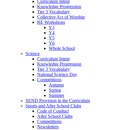
Curriculum Intent
Knowledge Progression
Tier 3 Vocabulary
Collective Act of Worship
RE Workshops
Y3
Y4
Y5
Y6
Whole School
Science
Curriculum Intent
Knowledge Progression
Tier 3 Vocabulary
National Science Day
Competitions
Autumn
Spring
Summer
SEND Provision in the Curriculum
Sports and After School Clubs
Code of Conduct
After School Clubs
Competitions
Newsletters