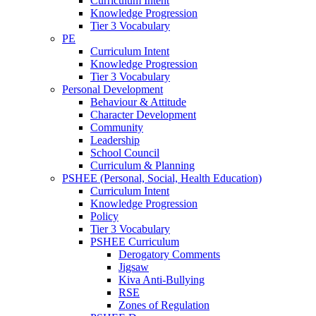
Curriculum Intent
Knowledge Progression
Tier 3 Vocabulary
PE
Curriculum Intent
Knowledge Progression
Tier 3 Vocabulary
Personal Development
Behaviour & Attitude
Character Development
Community
Leadership
School Council
Curriculum & Planning
PSHEE (Personal, Social, Health Education)
Curriculum Intent
Knowledge Progression
Policy
Tier 3 Vocabulary
PSHEE Curriculum
Derogatory Comments
Jigsaw
Kiva Anti-Bullying
RSE
Zones of Regulation