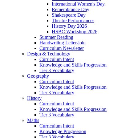
International Women's Day
Remembrance Day
Shakespeare Day
Theatre Performances
History Day 2026
HSBC Workshop 2026
Summer Reading
Handwriting Letter-join
Curriculum Newsletter
Design & Technology
Curriculum Intent
Knowledge and Skills Progression
Tier 3 Vocabulary
Geography
Curriculum Intent
Knowledge and Skills Progression
Tier 3 Vocabulary
History
Curriculum Intent
Knowledge and Skills Progression
Tier 3 Vocabulary
Maths
Curriculum Intent
Knowledge Progression
Tier 3 Vocabulary