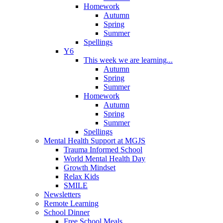
Homework
Autumn
Spring
Summer
Spellings
Y6
This week we are learning...
Autumn
Spring
Summer
Homework
Autumn
Spring
Summer
Spellings
Mental Health Support at MGJS
Trauma Informed School
World Mental Health Day
Growth Mindset
Relax Kids
SMILE
Newsletters
Remote Learning
School Dinner
Free School Meals