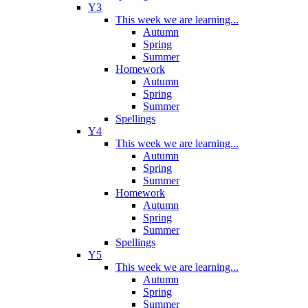
Y3
This week we are learning...
Autumn
Spring
Summer
Homework
Autumn
Spring
Summer
Spellings
Y4
This week we are learning...
Autumn
Spring
Summer
Homework
Autumn
Spring
Summer
Spellings
Y5
This week we are learning...
Autumn
Spring
Summer