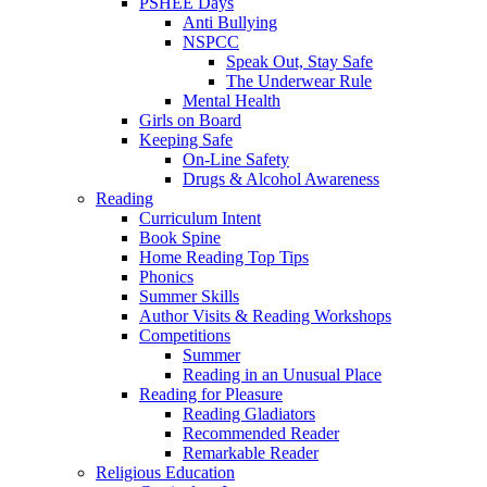
PSHEE Days
Anti Bullying
NSPCC
Speak Out, Stay Safe
The Underwear Rule
Mental Health
Girls on Board
Keeping Safe
On-Line Safety
Drugs & Alcohol Awareness
Reading
Curriculum Intent
Book Spine
Home Reading Top Tips
Phonics
Summer Skills
Author Visits & Reading Workshops
Competitions
Summer
Reading in an Unusual Place
Reading for Pleasure
Reading Gladiators
Recommended Reader
Remarkable Reader
Religious Education