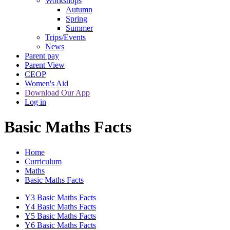
Workshops
Autumn
Spring
Summer
Trips/Events
News
Parent pay
Parent View
CEOP
Women's Aid
Download Our App
Log in
Basic Maths Facts
Home
Curriculum
Maths
Basic Maths Facts
Y3 Basic Maths Facts
Y4 Basic Maths Facts
Y5 Basic Maths Facts
Y6 Basic Maths Facts