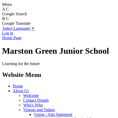
Menu
A
C
Google Search
B
C
Google Translate
Select Language
▼
Log in
Home Page
Marston Green Junior School
Learning for the future
Website Menu
Home
About Us
Welcome
Contact Details
Who's Who
Visions and Values
Vision / Aim Statement