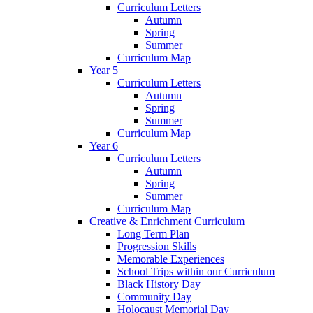
Curriculum Letters
Autumn
Spring
Summer
Curriculum Map
Year 5
Curriculum Letters
Autumn
Spring
Summer
Curriculum Map
Year 6
Curriculum Letters
Autumn
Spring
Summer
Curriculum Map
Creative & Enrichment Curriculum
Long Term Plan
Progression Skills
Memorable Experiences
School Trips within our Curriculum
Black History Day
Community Day
Holocaust Memorial Day