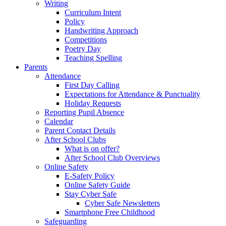
Writing
Curriculum Intent
Policy
Handwriting Approach
Competitions
Poetry Day
Teaching Spelling
Parents
Attendance
First Day Calling
Expectations for Attendance & Punctuality
Holiday Requests
Reporting Pupil Absence
Calendar
Parent Contact Details
After School Clubs
What is on offer?
After School Club Overviews
Online Safety
E-Safety Policy
Online Safety Guide
Stay Cyber Safe
Cyber Safe Newsletters
Smartphone Free Childhood
Safeguarding