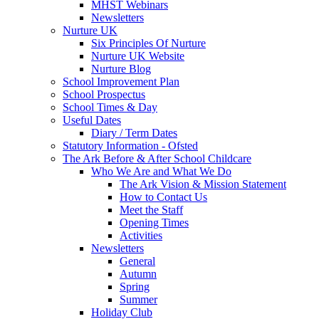
MHST Webinars
Newsletters
Nurture UK
Six Principles Of Nurture
Nurture UK Website
Nurture Blog
School Improvement Plan
School Prospectus
School Times & Day
Useful Dates
Diary / Term Dates
Statutory Information - Ofsted
The Ark Before & After School Childcare
Who We Are and What We Do
The Ark Vision & Mission Statement
How to Contact Us
Meet the Staff
Opening Times
Activities
Newsletters
General
Autumn
Spring
Summer
Holiday Club