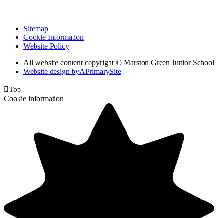
Sitemap
Cookie Information
Website Policy
All website content copyright © Marston Green Junior School
Website design by
A
PrimarySite

Top
Cookie information