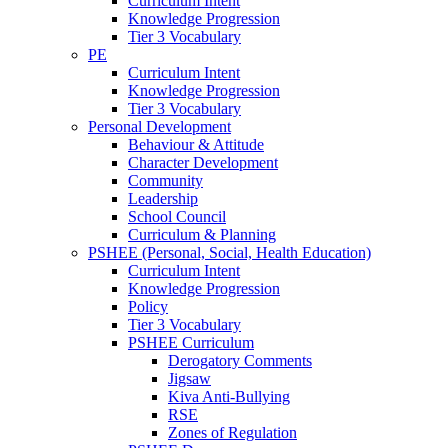
Curriculum Intent
Knowledge Progression
Tier 3 Vocabulary
PE
Curriculum Intent
Knowledge Progression
Tier 3 Vocabulary
Personal Development
Behaviour & Attitude
Character Development
Community
Leadership
School Council
Curriculum & Planning
PSHEE (Personal, Social, Health Education)
Curriculum Intent
Knowledge Progression
Policy
Tier 3 Vocabulary
PSHEE Curriculum
Derogatory Comments
Jigsaw
Kiva Anti-Bullying
RSE
Zones of Regulation