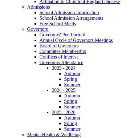
Affiliation to Church of England Diocese
Admissions
School Admission Information
School Admission Arrangements
Free School Meals
Governors
Governors' Pen Portrait
Annual Cycle of Governors Meetings
Board of Governors
Committee Membership
Conflicts of Interest
Governors Attendance
2023 - 2024
Autumn
Spring
Summer
2024 - 2025
Autumn
Spring
Summer
2025 - 2026
Autumn
Spring
Summer
Mental Health & Wellbeing