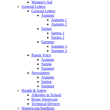
Women's Aid
General Letters
General Letters
Autumn
Autumn 1
Autumn 2
Spring
Spring 1
Spring 2
Summer
Summer 1
Summer 2
Parent Voice
Autumn
Spring
Summer
Newsletters
Autumn
Spring
Summer
Health & Safety
Allergies in School
Being Streetwise
Technical Devices
Homework/Spellings