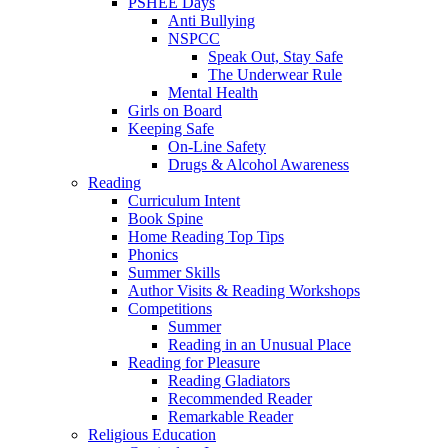
PSHEE Days
Anti Bullying
NSPCC
Speak Out, Stay Safe
The Underwear Rule
Mental Health
Girls on Board
Keeping Safe
On-Line Safety
Drugs & Alcohol Awareness
Reading
Curriculum Intent
Book Spine
Home Reading Top Tips
Phonics
Summer Skills
Author Visits & Reading Workshops
Competitions
Summer
Reading in an Unusual Place
Reading for Pleasure
Reading Gladiators
Recommended Reader
Remarkable Reader
Religious Education