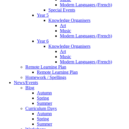
Modern Languages (French)
Special Events
Year 5
Knowledge Organisers
Art
Music
Modern Languages (French)
Year 6
Knowledge Organisers
Art
Music
Modern Languages (French)
Remote Learning Plan
Remote Learning Plan
Homework / Spellings
News/Events
Blog
Autumn
Spring
Summer
Curriculum Days
Autumn
Spring
Summer