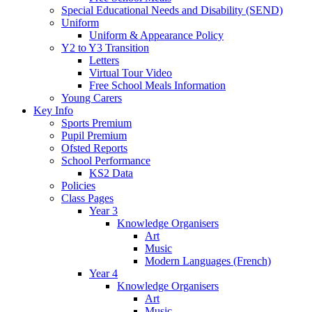
Special Educational Needs and Disability (SEND)
Uniform
Uniform & Appearance Policy
Y2 to Y3 Transition
Letters
Virtual Tour Video
Free School Meals Information
Young Carers
Key Info
Sports Premium
Pupil Premium
Ofsted Reports
School Performance
KS2 Data
Policies
Class Pages
Year 3
Knowledge Organisers
Art
Music
Modern Languages (French)
Year 4
Knowledge Organisers
Art
Music