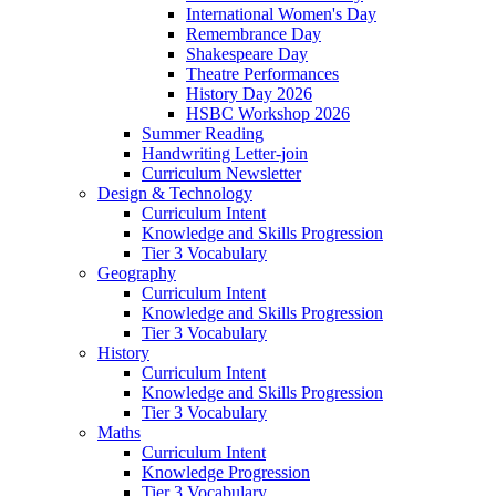
International Women's Day
Remembrance Day
Shakespeare Day
Theatre Performances
History Day 2026
HSBC Workshop 2026
Summer Reading
Handwriting Letter-join
Curriculum Newsletter
Design & Technology
Curriculum Intent
Knowledge and Skills Progression
Tier 3 Vocabulary
Geography
Curriculum Intent
Knowledge and Skills Progression
Tier 3 Vocabulary
History
Curriculum Intent
Knowledge and Skills Progression
Tier 3 Vocabulary
Maths
Curriculum Intent
Knowledge Progression
Tier 3 Vocabulary