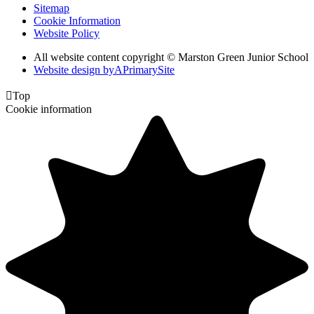
Sitemap
Cookie Information
Website Policy
All website content copyright © Marston Green Junior School
Website design by
A
PrimarySite

Top
Cookie information