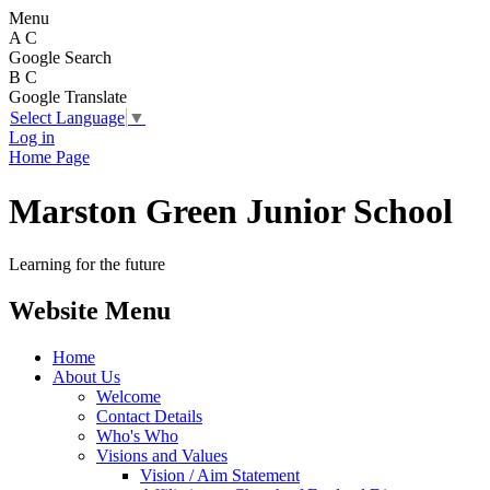
Menu
A
C
Google Search
B
C
Google Translate
Select Language
▼
Log in
Home Page
Marston Green Junior School
Learning for the future
Website Menu
Home
About Us
Welcome
Contact Details
Who's Who
Visions and Values
Vision / Aim Statement