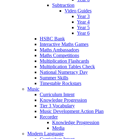
Subtraction
Video Guides
Year 3
Year 4
Year 5
Year 6
HSBC Bank
Interactive Maths Games
Maths Ambassadors
Maths Competitions
Multiplication Flashcards
Multiplication Tables Check
National Numeracy Day
Summer Skills
Timestable Rockstars
Music
Curriculum Intent
Knowledge Progression
Tier 3 Vocabulary
Music Development Action Plan
Recorder
Knowledge Progression
Media
Modern Language