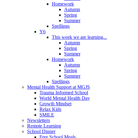
Homework
Autumn
Spring
Summer
Spellings
Y6
This week we are learning...
Autumn
Spring
Summer
Homework
Autumn
Spring
Summer
Spellings
Mental Health Support at MGJS
Trauma Informed School
World Mental Health Day
Growth Mindset
Relax Kids
SMILE
Newsletters
Remote Learning
School Dinner
Free School Meals