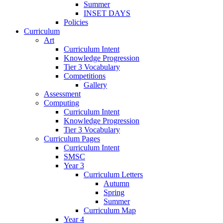
Summer
INSET DAYS
Policies
Curriculum
Art
Curriculum Intent
Knowledge Progression
Tier 3 Vocabulary
Competitions
Gallery
Assessment
Computing
Curriculum Intent
Knowledge Progression
Tier 3 Vocabulary
Curriculum Pages
Curriculum Intent
SMSC
Year 3
Curriculum Letters
Autumn
Spring
Summer
Curriculum Map
Year 4