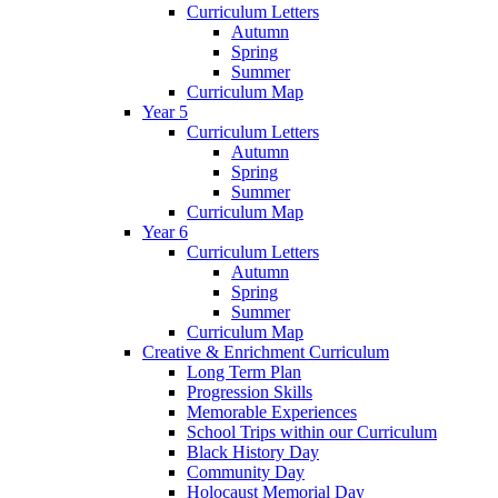
Curriculum Letters
Autumn
Spring
Summer
Curriculum Map
Year 5
Curriculum Letters
Autumn
Spring
Summer
Curriculum Map
Year 6
Curriculum Letters
Autumn
Spring
Summer
Curriculum Map
Creative & Enrichment Curriculum
Long Term Plan
Progression Skills
Memorable Experiences
School Trips within our Curriculum
Black History Day
Community Day
Holocaust Memorial Day