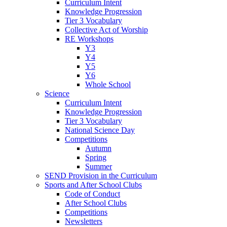
Curriculum Intent
Knowledge Progression
Tier 3 Vocabulary
Collective Act of Worship
RE Workshops
Y3
Y4
Y5
Y6
Whole School
Science
Curriculum Intent
Knowledge Progression
Tier 3 Vocabulary
National Science Day
Competitions
Autumn
Spring
Summer
SEND Provision in the Curriculum
Sports and After School Clubs
Code of Conduct
After School Clubs
Competitions
Newsletters