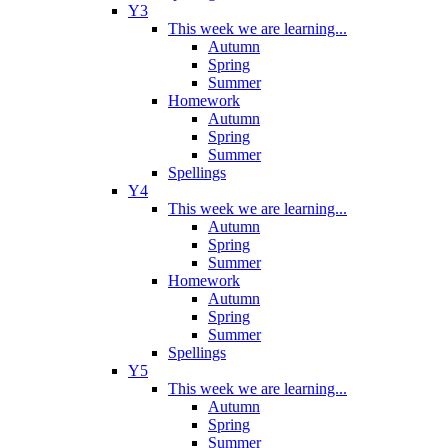
Y3
This week we are learning...
Autumn
Spring
Summer
Homework
Autumn
Spring
Summer
Spellings
Y4
This week we are learning...
Autumn
Spring
Summer
Homework
Autumn
Spring
Summer
Spellings
Y5
This week we are learning...
Autumn
Spring
Summer