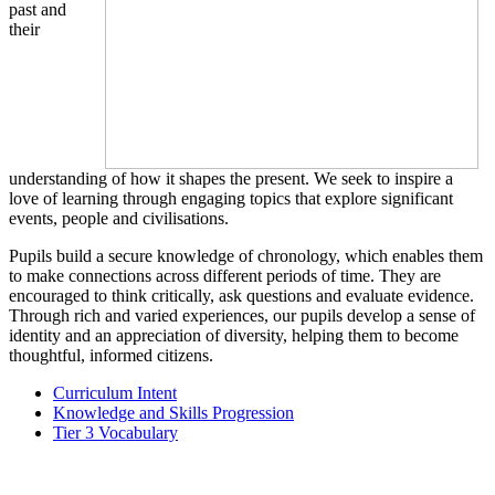
past and
their
understanding of how it shapes the present. We seek to inspire a
love of learning through engaging topics that explore significant
events, people and civilisations.
Pupils build a secure knowledge of chronology, which enables them
to make connections across different periods of time. They are
encouraged to think critically, ask questions and evaluate evidence.
Through rich and varied experiences, our pupils develop a sense of
identity and an appreciation of diversity, helping them to become
thoughtful, informed citizens.
Curriculum Intent
Knowledge and Skills Progression
Tier 3 Vocabulary