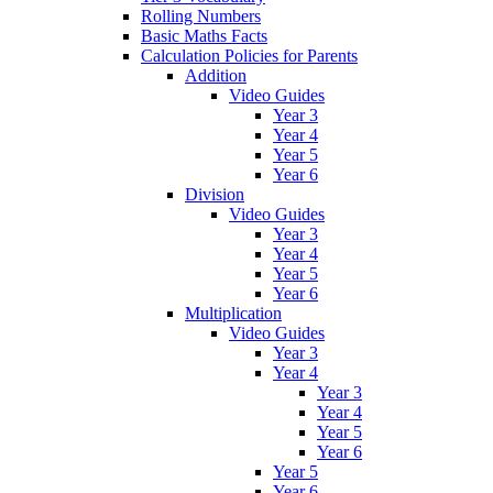
Rolling Numbers
Basic Maths Facts
Calculation Policies for Parents
Addition
Video Guides
Year 3
Year 4
Year 5
Year 6
Division
Video Guides
Year 3
Year 4
Year 5
Year 6
Multiplication
Video Guides
Year 3
Year 4
Year 3
Year 4
Year 5
Year 6
Year 5
Year 6