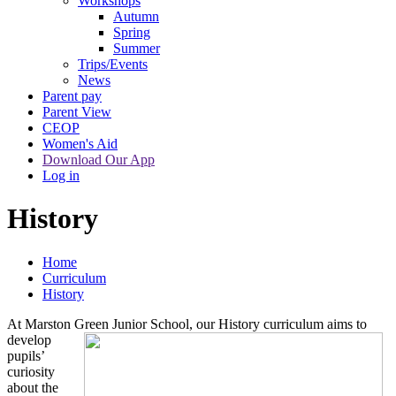
Workshops
Autumn
Spring
Summer
Trips/Events
News
Parent pay
Parent View
CEOP
Women's Aid
Download Our App
Log in
History
Home
Curriculum
History
At Marston Green Junior School, our History curriculum
aims to
develop
pupils’
curiosity
about the