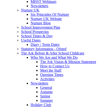
MHST Webinars
Newsletters
Nurture UK
Six Principles Of Nurture
Nurture UK Website
Nurture Blog
School Improvement Plan
School Prospectus
School Times & Day
Useful Dates
Diary / Term Dates
Statutory Information - Ofsted
The Ark Before & After School Childcare
Who We Are and What We Do
The Ark Vision & Mission Statement
How to Contact Us
Meet the Staff
Opening Times
Activities
Newsletters
General
Autumn
Spring
Summer
Holiday Club