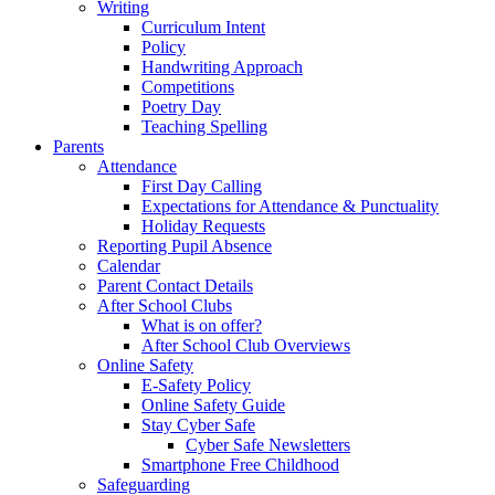
Writing
Curriculum Intent
Policy
Handwriting Approach
Competitions
Poetry Day
Teaching Spelling
Parents
Attendance
First Day Calling
Expectations for Attendance & Punctuality
Holiday Requests
Reporting Pupil Absence
Calendar
Parent Contact Details
After School Clubs
What is on offer?
After School Club Overviews
Online Safety
E-Safety Policy
Online Safety Guide
Stay Cyber Safe
Cyber Safe Newsletters
Smartphone Free Childhood
Safeguarding