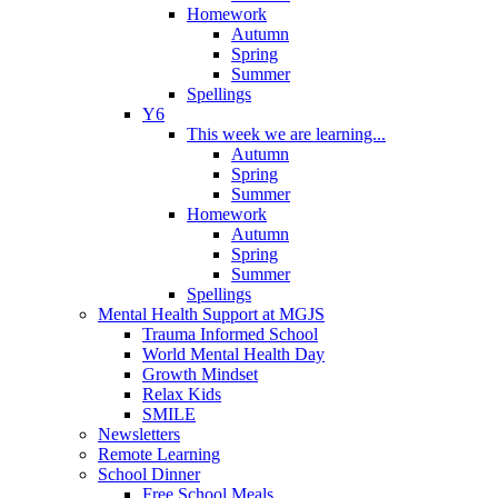
Homework
Autumn
Spring
Summer
Spellings
Y6
This week we are learning...
Autumn
Spring
Summer
Homework
Autumn
Spring
Summer
Spellings
Mental Health Support at MGJS
Trauma Informed School
World Mental Health Day
Growth Mindset
Relax Kids
SMILE
Newsletters
Remote Learning
School Dinner
Free School Meals