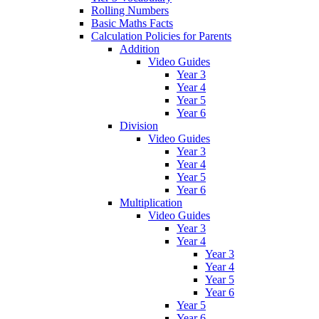
Rolling Numbers
Basic Maths Facts
Calculation Policies for Parents
Addition
Video Guides
Year 3
Year 4
Year 5
Year 6
Division
Video Guides
Year 3
Year 4
Year 5
Year 6
Multiplication
Video Guides
Year 3
Year 4
Year 3
Year 4
Year 5
Year 6
Year 5
Year 6