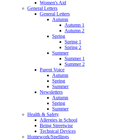
Women's Aid
General Letters
General Letters
Autumn
Autumn 1
Autumn 2
Spring
Spring 1
Spring 2
Summer
Summer 1
Summer 2
Parent Voice
Autumn
Spring
Summer
Newsletters
Autumn
Spring
Summer
Health & Safety
Allergies in School
Being Streetwise
Technical Devices
Homework/Spellings