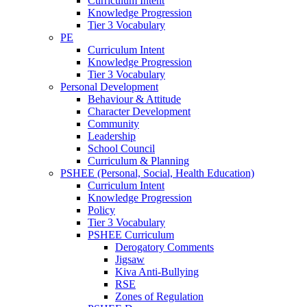
Curriculum Intent
Knowledge Progression
Tier 3 Vocabulary
PE
Curriculum Intent
Knowledge Progression
Tier 3 Vocabulary
Personal Development
Behaviour & Attitude
Character Development
Community
Leadership
School Council
Curriculum & Planning
PSHEE (Personal, Social, Health Education)
Curriculum Intent
Knowledge Progression
Policy
Tier 3 Vocabulary
PSHEE Curriculum
Derogatory Comments
Jigsaw
Kiva Anti-Bullying
RSE
Zones of Regulation