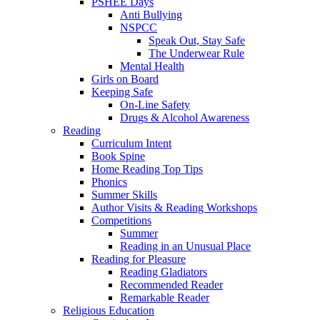
PSHEE Days
Anti Bullying
NSPCC
Speak Out, Stay Safe
The Underwear Rule
Mental Health
Girls on Board
Keeping Safe
On-Line Safety
Drugs & Alcohol Awareness
Reading
Curriculum Intent
Book Spine
Home Reading Top Tips
Phonics
Summer Skills
Author Visits & Reading Workshops
Competitions
Summer
Reading in an Unusual Place
Reading for Pleasure
Reading Gladiators
Recommended Reader
Remarkable Reader
Religious Education