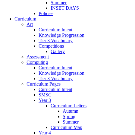
Summer
INSET DAYS
Policies
Curriculum
Art
Curriculum Intent
Knowledge Progression
Tier 3 Vocabulary
Competitions
Gallery
Assessment
Computing
Curriculum Intent
Knowledge Progression
Tier 3 Vocabulary
Curriculum Pages
Curriculum Intent
SMSC
Year 3
Curriculum Letters
Autumn
Spring
Summer
Curriculum Map
Year 4