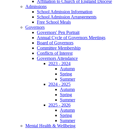
Affiliation to Church of England Diocese
Admissions
School Admission Information
School Admission Arrangements
Free School Meals
Governors
Governors' Pen Portrait
Annual Cycle of Governors Meetings
Board of Governors
Committee Membership
Conflicts of Interest
Governors Attendance
2023 - 2024
Autumn
Spring
Summer
2024 - 2025
Autumn
Spring
Summer
2025 - 2026
Autumn
Spring
Summer
Mental Health & Wellbeing