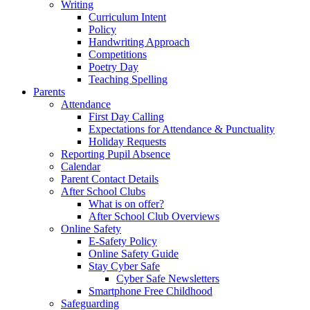
Writing
Curriculum Intent
Policy
Handwriting Approach
Competitions
Poetry Day
Teaching Spelling
Parents
Attendance
First Day Calling
Expectations for Attendance & Punctuality
Holiday Requests
Reporting Pupil Absence
Calendar
Parent Contact Details
After School Clubs
What is on offer?
After School Club Overviews
Online Safety
E-Safety Policy
Online Safety Guide
Stay Cyber Safe
Cyber Safe Newsletters
Smartphone Free Childhood
Safeguarding