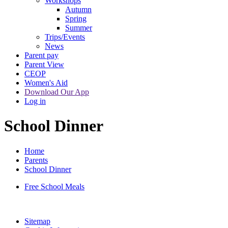
Workshops
Autumn
Spring
Summer
Trips/Events
News
Parent pay
Parent View
CEOP
Women's Aid
Download Our App
Log in
School Dinner
Home
Parents
School Dinner
Free School Meals
Sitemap