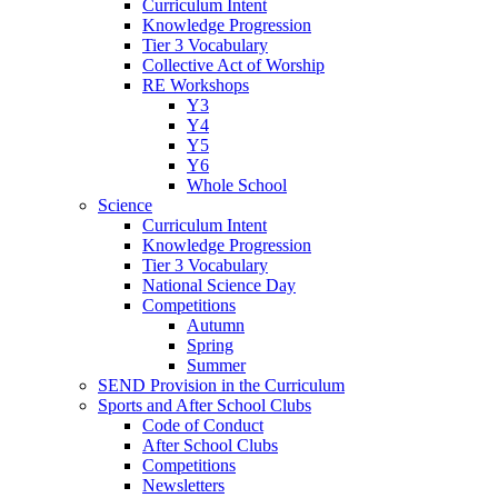
Curriculum Intent
Knowledge Progression
Tier 3 Vocabulary
Collective Act of Worship
RE Workshops
Y3
Y4
Y5
Y6
Whole School
Science
Curriculum Intent
Knowledge Progression
Tier 3 Vocabulary
National Science Day
Competitions
Autumn
Spring
Summer
SEND Provision in the Curriculum
Sports and After School Clubs
Code of Conduct
After School Clubs
Competitions
Newsletters