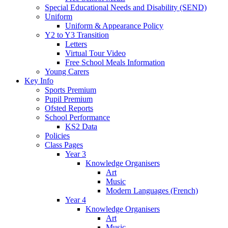
Special Educational Needs and Disability (SEND)
Uniform
Uniform & Appearance Policy
Y2 to Y3 Transition
Letters
Virtual Tour Video
Free School Meals Information
Young Carers
Key Info
Sports Premium
Pupil Premium
Ofsted Reports
School Performance
KS2 Data
Policies
Class Pages
Year 3
Knowledge Organisers
Art
Music
Modern Languages (French)
Year 4
Knowledge Organisers
Art
Music