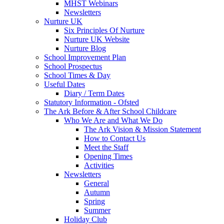
MHST Webinars
Newsletters
Nurture UK
Six Principles Of Nurture
Nurture UK Website
Nurture Blog
School Improvement Plan
School Prospectus
School Times & Day
Useful Dates
Diary / Term Dates
Statutory Information - Ofsted
The Ark Before & After School Childcare
Who We Are and What We Do
The Ark Vision & Mission Statement
How to Contact Us
Meet the Staff
Opening Times
Activities
Newsletters
General
Autumn
Spring
Summer
Holiday Club