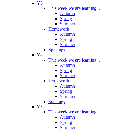
Y3
This week we are learning...
Autumn
Spring
Summer
Homework
Autumn
Spring
Summer
Spellings
Y4
This week we are learning...
Autumn
Spring
Summer
Homework
Autumn
Spring
Summer
Spellings
Y5
This week we are learning...
Autumn
Spring
Summer