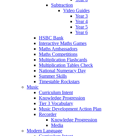
Subtraction
Video Guides
Year 3
Year 4
Year 5
Year 6
HSBC Bank
Interactive Maths Games
Maths Ambassadors
Maths Competitions
Multiplication Flashcards
Multiplication Tables Check
National Numeracy Day
Summer Skills
Timestable Rockstars
Music
Curriculum Intent
Knowledge Progression
Tier 3 Vocabulary
Music Development Action Plan
Recorder
Knowledge Progression
Media
Modern Language