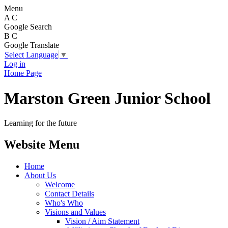
Menu
A
C
Google Search
B
C
Google Translate
Select Language
▼
Log in
Home Page
Marston Green Junior School
Learning for the future
Website Menu
Home
About Us
Welcome
Contact Details
Who's Who
Visions and Values
Vision / Aim Statement