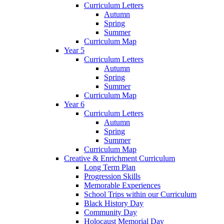
Curriculum Letters
Autumn
Spring
Summer
Curriculum Map
Year 5
Curriculum Letters
Autumn
Spring
Summer
Curriculum Map
Year 6
Curriculum Letters
Autumn
Spring
Summer
Curriculum Map
Creative & Enrichment Curriculum
Long Term Plan
Progression Skills
Memorable Experiences
School Trips within our Curriculum
Black History Day
Community Day
Holocaust Memorial Day