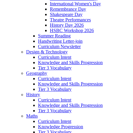
International Women's Day
Remembrance Day
Shakespeare Day
Theatre Performances
History Day 2026
HSBC Workshop 2026
Summer Reading
Handwriting Letter-join
Curriculum Newsletter
Design & Technology
Curriculum Intent
Knowledge and Skills Progression
Tier 3 Vocabulary
Geography
Curriculum Intent
Knowledge and Skills Progression
Tier 3 Vocabulary
History
Curriculum Intent
Knowledge and Skills Progression
Tier 3 Vocabulary
Maths
Curriculum Intent
Knowledge Progression
Tier 3 Vocabulary