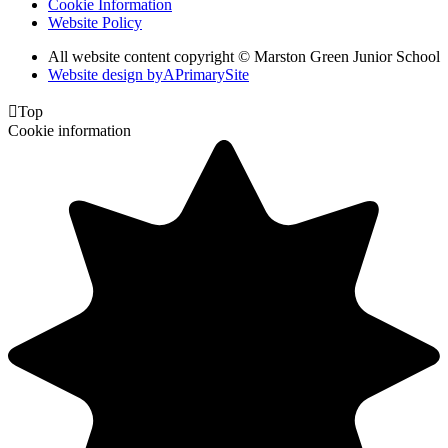
Cookie Information
Website Policy
All website content copyright © Marston Green Junior School
Website design by
A
PrimarySite

Top
Cookie information