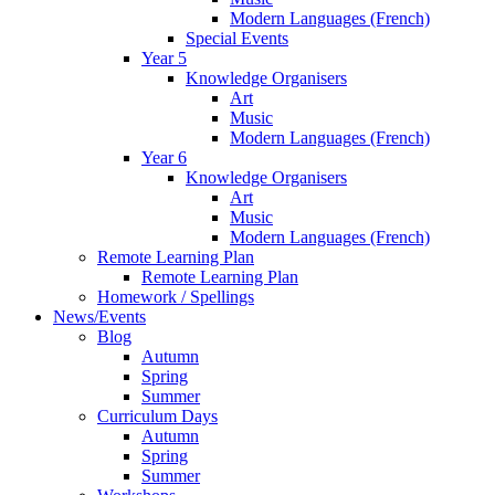
Modern Languages (French)
Special Events
Year 5
Knowledge Organisers
Art
Music
Modern Languages (French)
Year 6
Knowledge Organisers
Art
Music
Modern Languages (French)
Remote Learning Plan
Remote Learning Plan
Homework / Spellings
News/Events
Blog
Autumn
Spring
Summer
Curriculum Days
Autumn
Spring
Summer