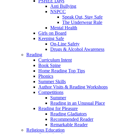
PSHEE Days
Anti Bullying
NSPCC
Speak Out, Stay Safe
The Underwear Rule
Mental Health
Girls on Board
Keeping Safe
On-Line Safety
Drugs & Alcohol Awareness
Reading
Curriculum Intent
Book Spine
Home Reading Top Tips
Phonics
Summer Skills
Author Visits & Reading Workshops
Competitions
Summer
Reading in an Unusual Place
Reading for Pleasure
Reading Gladiators
Recommended Reader
Remarkable Reader
Religious Education