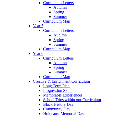
Curriculum Letters
Autumn
Spring
Summer
Curriculum Map
Year 5
Curriculum Letters
Autumn
Spring
Summer
Curriculum Map
Year 6
Curriculum Letters
Autumn
Spring
Summer
Curriculum Map
Creative & Enrichment Curriculum
Long Term Plan
Progression Skills
Memorable Experiences
School Trips within our Curriculum
Black History Day
Community Day
Holocaust Memorial Day