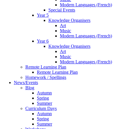
Modern Languages (French)
Special Events
Year 5
Knowledge Organisers
Art
Music
Modern Languages (French)
Year 6
Knowledge Organisers
Art
Music
Modern Languages (French)
Remote Learning Plan
Remote Learning Plan
Homework / Spellings
News/Events
Blog
Autumn
Spring
Summer
Curriculum Days
Autumn
Spring
Summer