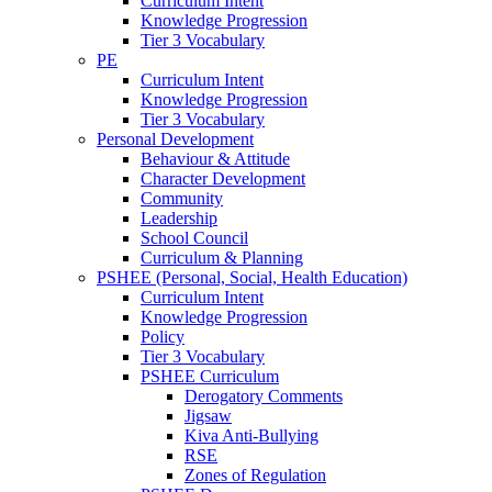
Curriculum Intent
Knowledge Progression
Tier 3 Vocabulary
PE
Curriculum Intent
Knowledge Progression
Tier 3 Vocabulary
Personal Development
Behaviour & Attitude
Character Development
Community
Leadership
School Council
Curriculum & Planning
PSHEE (Personal, Social, Health Education)
Curriculum Intent
Knowledge Progression
Policy
Tier 3 Vocabulary
PSHEE Curriculum
Derogatory Comments
Jigsaw
Kiva Anti-Bullying
RSE
Zones of Regulation