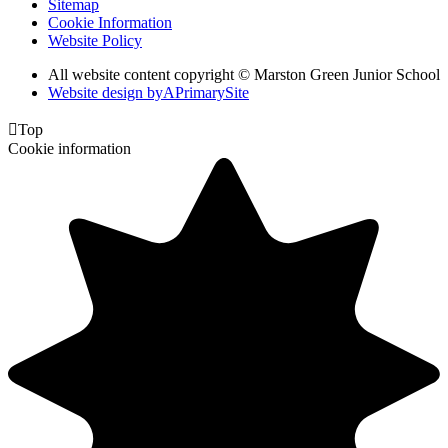
Sitemap
Cookie Information
Website Policy
All website content copyright © Marston Green Junior School
Website design by
A
PrimarySite

Top
Cookie information