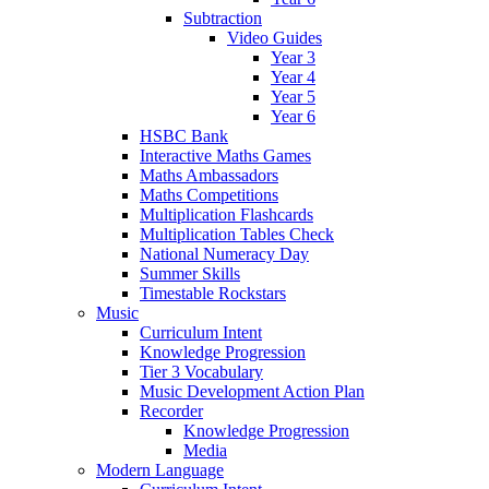
Subtraction
Video Guides
Year 3
Year 4
Year 5
Year 6
HSBC Bank
Interactive Maths Games
Maths Ambassadors
Maths Competitions
Multiplication Flashcards
Multiplication Tables Check
National Numeracy Day
Summer Skills
Timestable Rockstars
Music
Curriculum Intent
Knowledge Progression
Tier 3 Vocabulary
Music Development Action Plan
Recorder
Knowledge Progression
Media
Modern Language