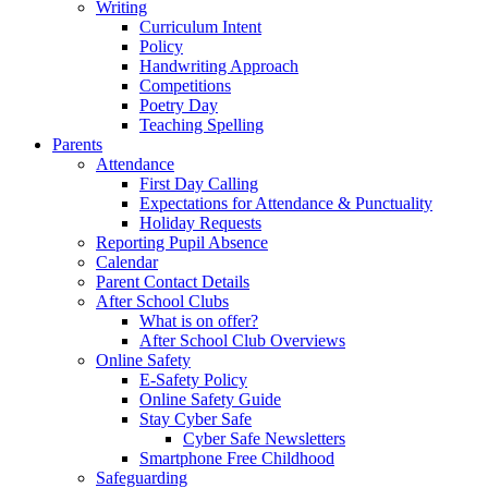
Writing
Curriculum Intent
Policy
Handwriting Approach
Competitions
Poetry Day
Teaching Spelling
Parents
Attendance
First Day Calling
Expectations for Attendance & Punctuality
Holiday Requests
Reporting Pupil Absence
Calendar
Parent Contact Details
After School Clubs
What is on offer?
After School Club Overviews
Online Safety
E-Safety Policy
Online Safety Guide
Stay Cyber Safe
Cyber Safe Newsletters
Smartphone Free Childhood
Safeguarding