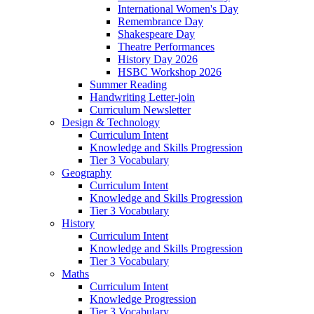
International Women's Day
Remembrance Day
Shakespeare Day
Theatre Performances
History Day 2026
HSBC Workshop 2026
Summer Reading
Handwriting Letter-join
Curriculum Newsletter
Design & Technology
Curriculum Intent
Knowledge and Skills Progression
Tier 3 Vocabulary
Geography
Curriculum Intent
Knowledge and Skills Progression
Tier 3 Vocabulary
History
Curriculum Intent
Knowledge and Skills Progression
Tier 3 Vocabulary
Maths
Curriculum Intent
Knowledge Progression
Tier 3 Vocabulary