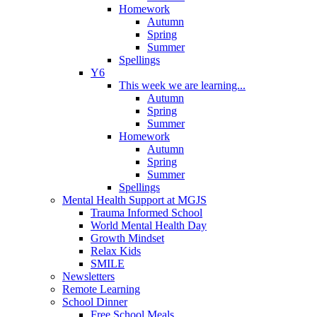
Homework
Autumn
Spring
Summer
Spellings
Y6
This week we are learning...
Autumn
Spring
Summer
Homework
Autumn
Spring
Summer
Spellings
Mental Health Support at MGJS
Trauma Informed School
World Mental Health Day
Growth Mindset
Relax Kids
SMILE
Newsletters
Remote Learning
School Dinner
Free School Meals