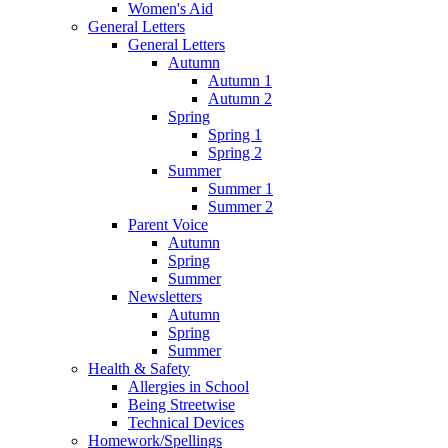
Women's Aid
General Letters
General Letters
Autumn
Autumn 1
Autumn 2
Spring
Spring 1
Spring 2
Summer
Summer 1
Summer 2
Parent Voice
Autumn
Spring
Summer
Newsletters
Autumn
Spring
Summer
Health & Safety
Allergies in School
Being Streetwise
Technical Devices
Homework/Spellings