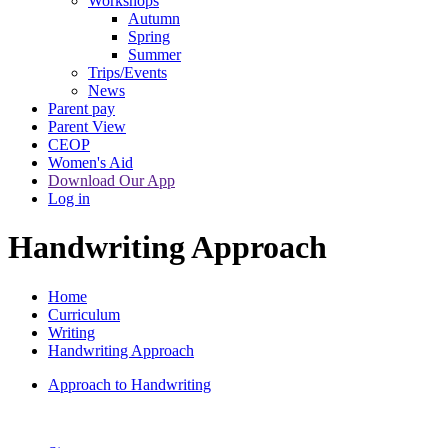
Workshops
Autumn
Spring
Summer
Trips/Events
News
Parent pay
Parent View
CEOP
Women's Aid
Download Our App
Log in
Handwriting Approach
Home
Curriculum
Writing
Handwriting Approach
Approach to Handwriting