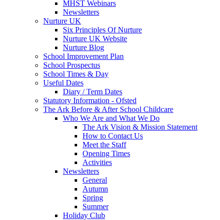
MHST Webinars
Newsletters
Nurture UK
Six Principles Of Nurture
Nurture UK Website
Nurture Blog
School Improvement Plan
School Prospectus
School Times & Day
Useful Dates
Diary / Term Dates
Statutory Information - Ofsted
The Ark Before & After School Childcare
Who We Are and What We Do
The Ark Vision & Mission Statement
How to Contact Us
Meet the Staff
Opening Times
Activities
Newsletters
General
Autumn
Spring
Summer
Holiday Club