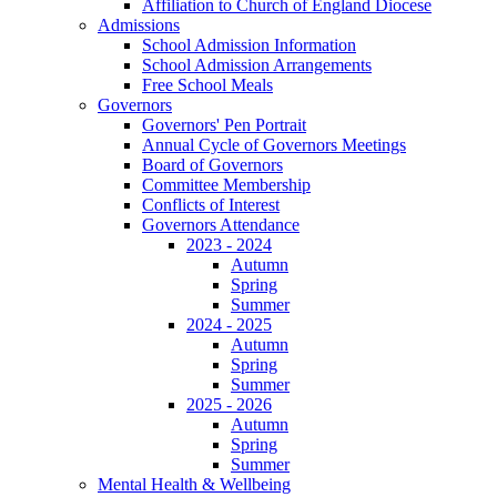
Affiliation to Church of England Diocese
Admissions
School Admission Information
School Admission Arrangements
Free School Meals
Governors
Governors' Pen Portrait
Annual Cycle of Governors Meetings
Board of Governors
Committee Membership
Conflicts of Interest
Governors Attendance
2023 - 2024
Autumn
Spring
Summer
2024 - 2025
Autumn
Spring
Summer
2025 - 2026
Autumn
Spring
Summer
Mental Health & Wellbeing