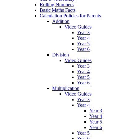
Rolling Numbers
Basic Maths Facts
Calculation Policies for Parents
Addition
Video Guides
Year 3
Year 4
Year 5
Year 6
Division
Video Guides
Year 3
Year 4
Year 5
Year 6
Multiplication
Video Guides
Year 3
Year 4
Year 3
Year 4
Year 5
Year 6
Year 5
Year 6