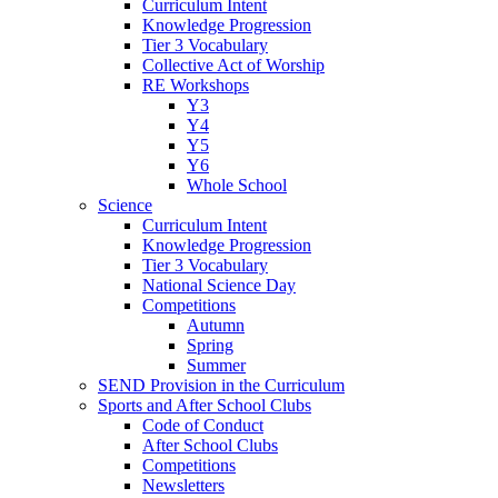
Curriculum Intent
Knowledge Progression
Tier 3 Vocabulary
Collective Act of Worship
RE Workshops
Y3
Y4
Y5
Y6
Whole School
Science
Curriculum Intent
Knowledge Progression
Tier 3 Vocabulary
National Science Day
Competitions
Autumn
Spring
Summer
SEND Provision in the Curriculum
Sports and After School Clubs
Code of Conduct
After School Clubs
Competitions
Newsletters