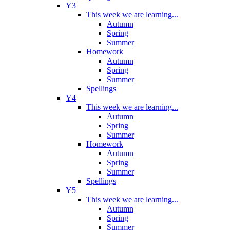
Y3
This week we are learning...
Autumn
Spring
Summer
Homework
Autumn
Spring
Summer
Spellings
Y4
This week we are learning...
Autumn
Spring
Summer
Homework
Autumn
Spring
Summer
Spellings
Y5
This week we are learning...
Autumn
Spring
Summer