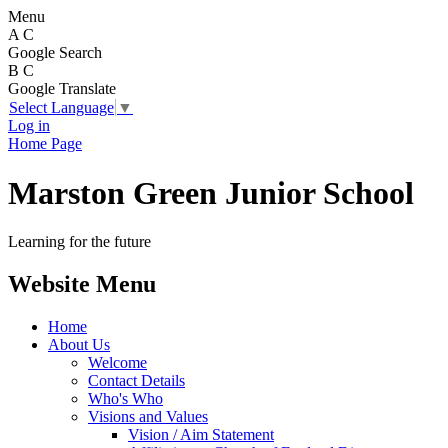
Menu
A
C
Google Search
B
C
Google Translate
Select Language
▼
Log in
Home Page
Marston Green Junior School
Learning for the future
Website Menu
Home
About Us
Welcome
Contact Details
Who's Who
Visions and Values
Vision / Aim Statement