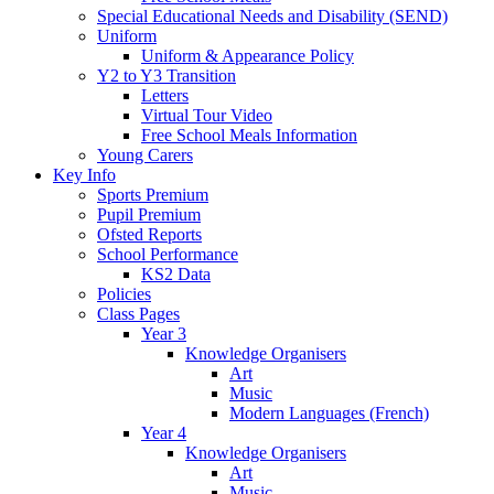
Special Educational Needs and Disability (SEND)
Uniform
Uniform & Appearance Policy
Y2 to Y3 Transition
Letters
Virtual Tour Video
Free School Meals Information
Young Carers
Key Info
Sports Premium
Pupil Premium
Ofsted Reports
School Performance
KS2 Data
Policies
Class Pages
Year 3
Knowledge Organisers
Art
Music
Modern Languages (French)
Year 4
Knowledge Organisers
Art
Music