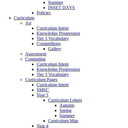
Summer
INSET DAYS
Policies
Curriculum
Art
Curriculum Intent
Knowledge Progression
Tier 3 Vocabulary
Competitions
Gallery
Assessment
Computing
Curriculum Intent
Knowledge Progression
Tier 3 Vocabulary
Curriculum Pages
Curriculum Intent
SMSC
Year 3
Curriculum Letters
Autumn
Spring
Summer
Curriculum Map
Year 4