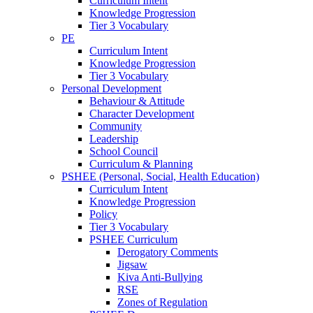
Curriculum Intent
Knowledge Progression
Tier 3 Vocabulary
PE
Curriculum Intent
Knowledge Progression
Tier 3 Vocabulary
Personal Development
Behaviour & Attitude
Character Development
Community
Leadership
School Council
Curriculum & Planning
PSHEE (Personal, Social, Health Education)
Curriculum Intent
Knowledge Progression
Policy
Tier 3 Vocabulary
PSHEE Curriculum
Derogatory Comments
Jigsaw
Kiva Anti-Bullying
RSE
Zones of Regulation