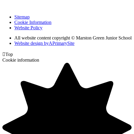
Sitemap
Cookie Information
Website Policy
All website content copyright © Marston Green Junior School
Website design by
A
PrimarySite

Top
Cookie information