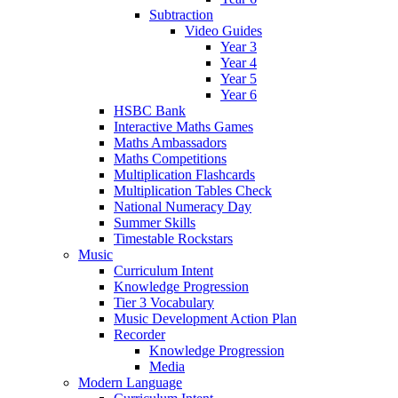
Subtraction
Video Guides
Year 3
Year 4
Year 5
Year 6
HSBC Bank
Interactive Maths Games
Maths Ambassadors
Maths Competitions
Multiplication Flashcards
Multiplication Tables Check
National Numeracy Day
Summer Skills
Timestable Rockstars
Music
Curriculum Intent
Knowledge Progression
Tier 3 Vocabulary
Music Development Action Plan
Recorder
Knowledge Progression
Media
Modern Language