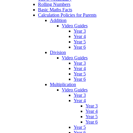
Rolling Numbers
Basic Maths Facts
Calculation Policies for Parents
Addition
Video Guides
Year 3
Year 4
Year 5
Year 6
Division
Video Guides
Year 3
Year 4
Year 5
Year 6
Multiplication
Video Guides
Year 3
Year 4
Year 3
Year 4
Year 5
Year 6
Year 5
Year 6