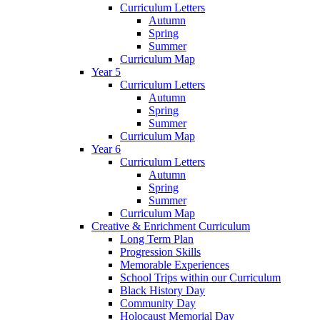
Curriculum Letters
Autumn
Spring
Summer
Curriculum Map
Year 5
Curriculum Letters
Autumn
Spring
Summer
Curriculum Map
Year 6
Curriculum Letters
Autumn
Spring
Summer
Curriculum Map
Creative & Enrichment Curriculum
Long Term Plan
Progression Skills
Memorable Experiences
School Trips within our Curriculum
Black History Day
Community Day
Holocaust Memorial Day