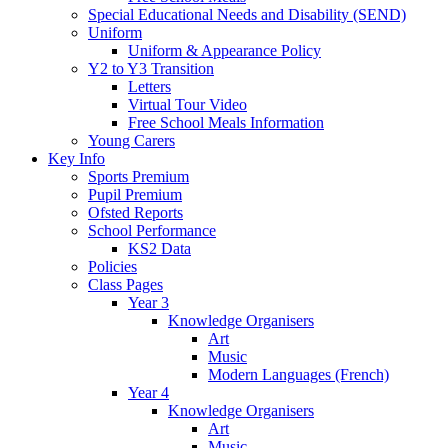
Special Educational Needs and Disability (SEND)
Uniform
Uniform & Appearance Policy
Y2 to Y3 Transition
Letters
Virtual Tour Video
Free School Meals Information
Young Carers
Key Info
Sports Premium
Pupil Premium
Ofsted Reports
School Performance
KS2 Data
Policies
Class Pages
Year 3
Knowledge Organisers
Art
Music
Modern Languages (French)
Year 4
Knowledge Organisers
Art
Music