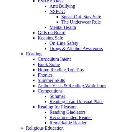
PSHEE Days
Anti Bullying
NSPCC
Speak Out, Stay Safe
The Underwear Rule
Mental Health
Girls on Board
Keeping Safe
On-Line Safety
Drugs & Alcohol Awareness
Reading
Curriculum Intent
Book Spine
Home Reading Top Tips
Phonics
Summer Skills
Author Visits & Reading Workshops
Competitions
Summer
Reading in an Unusual Place
Reading for Pleasure
Reading Gladiators
Recommended Reader
Remarkable Reader
Religious Education