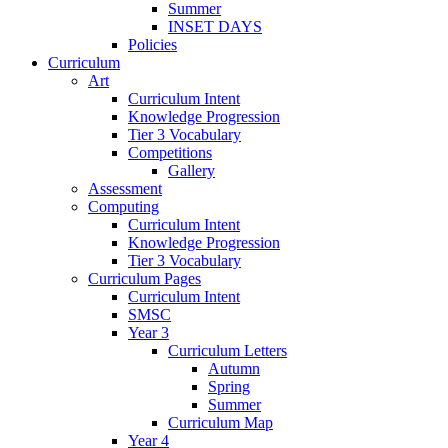
Summer
INSET DAYS
Policies
Curriculum
Art
Curriculum Intent
Knowledge Progression
Tier 3 Vocabulary
Competitions
Gallery
Assessment
Computing
Curriculum Intent
Knowledge Progression
Tier 3 Vocabulary
Curriculum Pages
Curriculum Intent
SMSC
Year 3
Curriculum Letters
Autumn
Spring
Summer
Curriculum Map
Year 4