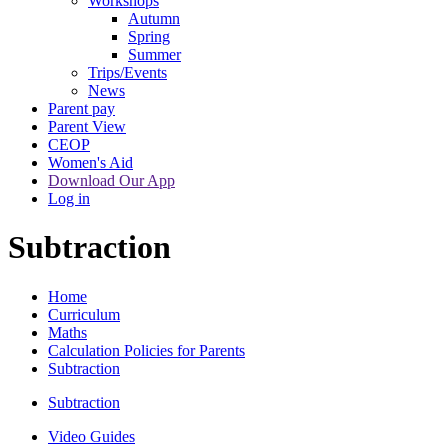
Workshops
Autumn
Spring
Summer
Trips/Events
News
Parent pay
Parent View
CEOP
Women's Aid
Download Our App
Log in
Subtraction
Home
Curriculum
Maths
Calculation Policies for Parents
Subtraction
Subtraction
Video Guides