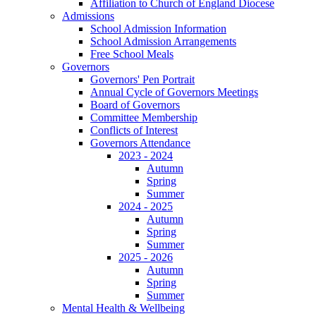
Affiliation to Church of England Diocese
Admissions
School Admission Information
School Admission Arrangements
Free School Meals
Governors
Governors' Pen Portrait
Annual Cycle of Governors Meetings
Board of Governors
Committee Membership
Conflicts of Interest
Governors Attendance
2023 - 2024
Autumn
Spring
Summer
2024 - 2025
Autumn
Spring
Summer
2025 - 2026
Autumn
Spring
Summer
Mental Health & Wellbeing