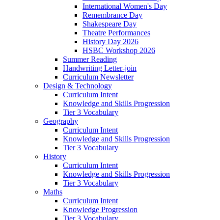
International Women's Day
Remembrance Day
Shakespeare Day
Theatre Performances
History Day 2026
HSBC Workshop 2026
Summer Reading
Handwriting Letter-join
Curriculum Newsletter
Design & Technology
Curriculum Intent
Knowledge and Skills Progression
Tier 3 Vocabulary
Geography
Curriculum Intent
Knowledge and Skills Progression
Tier 3 Vocabulary
History
Curriculum Intent
Knowledge and Skills Progression
Tier 3 Vocabulary
Maths
Curriculum Intent
Knowledge Progression
Tier 3 Vocabulary