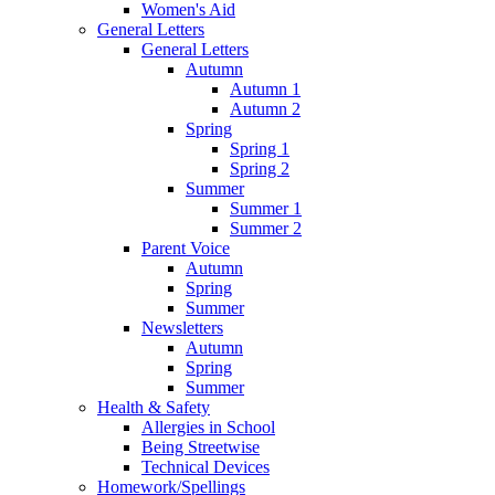
Women's Aid
General Letters
General Letters
Autumn
Autumn 1
Autumn 2
Spring
Spring 1
Spring 2
Summer
Summer 1
Summer 2
Parent Voice
Autumn
Spring
Summer
Newsletters
Autumn
Spring
Summer
Health & Safety
Allergies in School
Being Streetwise
Technical Devices
Homework/Spellings