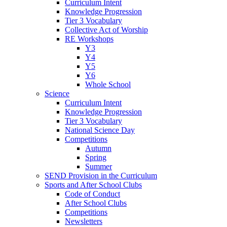
Curriculum Intent
Knowledge Progression
Tier 3 Vocabulary
Collective Act of Worship
RE Workshops
Y3
Y4
Y5
Y6
Whole School
Science
Curriculum Intent
Knowledge Progression
Tier 3 Vocabulary
National Science Day
Competitions
Autumn
Spring
Summer
SEND Provision in the Curriculum
Sports and After School Clubs
Code of Conduct
After School Clubs
Competitions
Newsletters