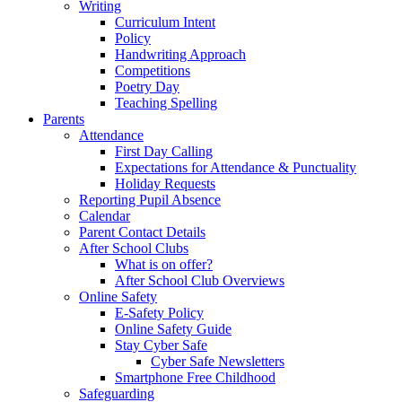
Writing
Curriculum Intent
Policy
Handwriting Approach
Competitions
Poetry Day
Teaching Spelling
Parents
Attendance
First Day Calling
Expectations for Attendance & Punctuality
Holiday Requests
Reporting Pupil Absence
Calendar
Parent Contact Details
After School Clubs
What is on offer?
After School Club Overviews
Online Safety
E-Safety Policy
Online Safety Guide
Stay Cyber Safe
Cyber Safe Newsletters
Smartphone Free Childhood
Safeguarding