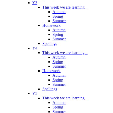
Y3
This week we are learning...
Autumn
Spring
Summer
Homework
Autumn
Spring
Summer
Spellings
Y4
This week we are learning...
Autumn
Spring
Summer
Homework
Autumn
Spring
Summer
Spellings
Y5
This week we are learning...
Autumn
Spring
Summer