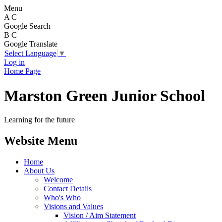
Menu
A
C
Google Search
B
C
Google Translate
Select Language
▼
Log in
Home Page
Marston Green Junior School
Learning for the future
Website Menu
Home
About Us
Welcome
Contact Details
Who's Who
Visions and Values
Vision / Aim Statement