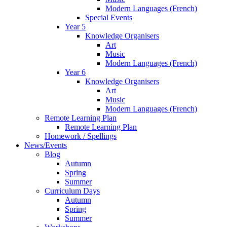
Modern Languages (French)
Special Events
Year 5
Knowledge Organisers
Art
Music
Modern Languages (French)
Year 6
Knowledge Organisers
Art
Music
Modern Languages (French)
Remote Learning Plan
Remote Learning Plan
Homework / Spellings
News/Events
Blog
Autumn
Spring
Summer
Curriculum Days
Autumn
Spring
Summer