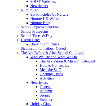
MHST Webinars
Newsletters
Nurture UK
Six Principles Of Nurture
Nurture UK Website
Nurture Blog
School Improvement Plan
School Prospectus
School Times & Day
Useful Dates
Diary / Term Dates
Statutory Information - Ofsted
The Ark Before & After School Childcare
Who We Are and What We Do
The Ark Vision & Mission Statement
How to Contact Us
Meet the Staff
Opening Times
Activities
Newsletters
General
Autumn
Spring
Summer
Holiday Club