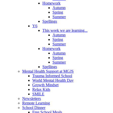
Homework
Autumn
Spring
Summer
Spellings
Y6
This week we are learning...
Autumn
Spring
Summer
Homework
Autumn
Spring
Summer
Spellings
Mental Health Support at MGJS
Trauma Informed School
World Mental Health Day
Growth Mindset
Relax Kids
SMILE
Newsletters
Remote Learning
School Dinner
Free School Meals