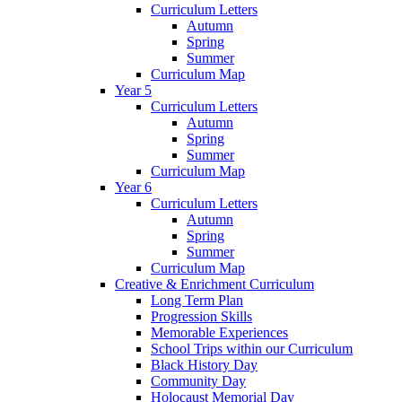
Curriculum Letters
Autumn
Spring
Summer
Curriculum Map
Year 5
Curriculum Letters
Autumn
Spring
Summer
Curriculum Map
Year 6
Curriculum Letters
Autumn
Spring
Summer
Curriculum Map
Creative & Enrichment Curriculum
Long Term Plan
Progression Skills
Memorable Experiences
School Trips within our Curriculum
Black History Day
Community Day
Holocaust Memorial Day