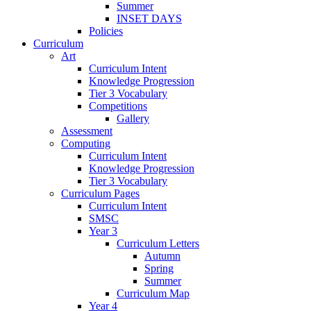
Summer
INSET DAYS
Policies
Curriculum
Art
Curriculum Intent
Knowledge Progression
Tier 3 Vocabulary
Competitions
Gallery
Assessment
Computing
Curriculum Intent
Knowledge Progression
Tier 3 Vocabulary
Curriculum Pages
Curriculum Intent
SMSC
Year 3
Curriculum Letters
Autumn
Spring
Summer
Curriculum Map
Year 4