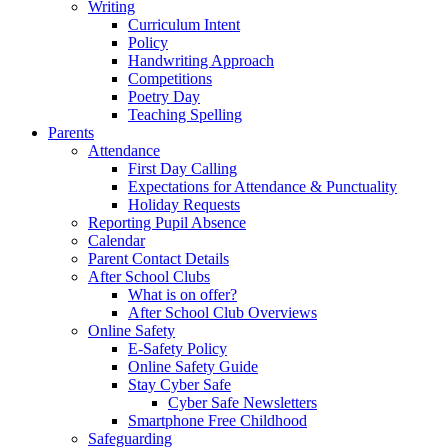
Writing
Curriculum Intent
Policy
Handwriting Approach
Competitions
Poetry Day
Teaching Spelling
Parents
Attendance
First Day Calling
Expectations for Attendance & Punctuality
Holiday Requests
Reporting Pupil Absence
Calendar
Parent Contact Details
After School Clubs
What is on offer?
After School Club Overviews
Online Safety
E-Safety Policy
Online Safety Guide
Stay Cyber Safe
Cyber Safe Newsletters
Smartphone Free Childhood
Safeguarding