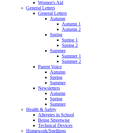
Women's Aid
General Letters
General Letters
Autumn
Autumn 1
Autumn 2
Spring
Spring 1
Spring 2
Summer
Summer 1
Summer 2
Parent Voice
Autumn
Spring
Summer
Newsletters
Autumn
Spring
Summer
Health & Safety
Allergies in School
Being Streetwise
Technical Devices
Homework/Spellings