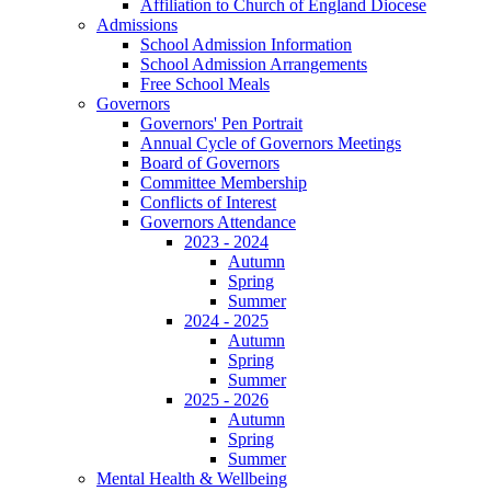
Affiliation to Church of England Diocese
Admissions
School Admission Information
School Admission Arrangements
Free School Meals
Governors
Governors' Pen Portrait
Annual Cycle of Governors Meetings
Board of Governors
Committee Membership
Conflicts of Interest
Governors Attendance
2023 - 2024
Autumn
Spring
Summer
2024 - 2025
Autumn
Spring
Summer
2025 - 2026
Autumn
Spring
Summer
Mental Health & Wellbeing