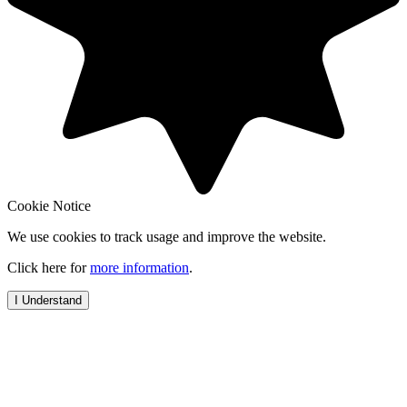
Cookie Notice
We use cookies to track usage and improve the website.
Click here for
more information
.
I Understand