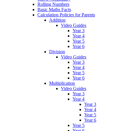
Rolling Numbers
Basic Maths Facts
Calculation Policies for Parents
Addition
Video Guides
Year 3
Year 4
Year 5
Year 6
Division
Video Guides
Year 3
Year 4
Year 5
Year 6
Multiplication
Video Guides
Year 3
Year 4
Year 3
Year 4
Year 5
Year 6
Year 5
Year 6