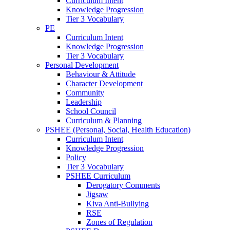
Curriculum Intent
Knowledge Progression
Tier 3 Vocabulary
PE
Curriculum Intent
Knowledge Progression
Tier 3 Vocabulary
Personal Development
Behaviour & Attitude
Character Development
Community
Leadership
School Council
Curriculum & Planning
PSHEE (Personal, Social, Health Education)
Curriculum Intent
Knowledge Progression
Policy
Tier 3 Vocabulary
PSHEE Curriculum
Derogatory Comments
Jigsaw
Kiva Anti-Bullying
RSE
Zones of Regulation