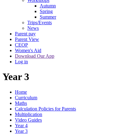
Workshops
Autumn
Spring
Summer
Trips/Events
News
Parent pay
Parent View
CEOP
Women's Aid
Download Our App
Log in
Year 3
Home
Curriculum
Maths
Calculation Policies for Parents
Multiplication
Video Guides
Year 4
Year 3