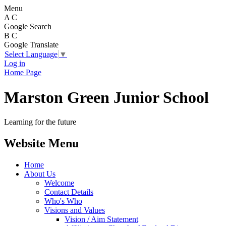
Menu
A
C
Google Search
B
C
Google Translate
Select Language
▼
Log in
Home Page
Marston Green Junior School
Learning for the future
Website Menu
Home
About Us
Welcome
Contact Details
Who's Who
Visions and Values
Vision / Aim Statement