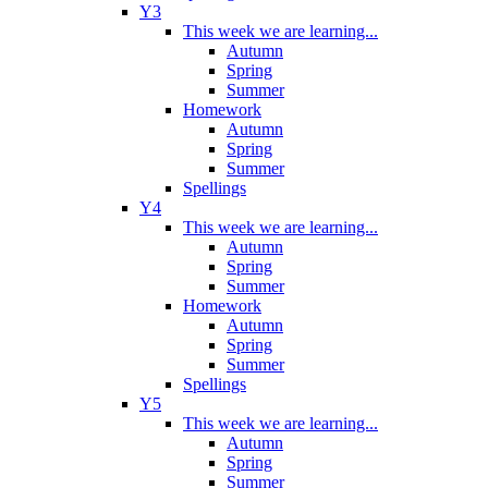
Y3
This week we are learning...
Autumn
Spring
Summer
Homework
Autumn
Spring
Summer
Spellings
Y4
This week we are learning...
Autumn
Spring
Summer
Homework
Autumn
Spring
Summer
Spellings
Y5
This week we are learning...
Autumn
Spring
Summer