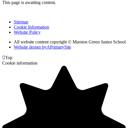
This page is awaiting content.
Sitemap
Cookie Information
Website Policy
All website content copyright © Marston Green Junior School
Website design by
A
PrimarySite

Top
Cookie information