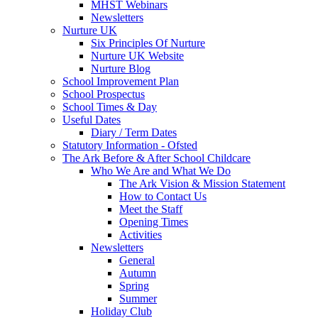
MHST Webinars
Newsletters
Nurture UK
Six Principles Of Nurture
Nurture UK Website
Nurture Blog
School Improvement Plan
School Prospectus
School Times & Day
Useful Dates
Diary / Term Dates
Statutory Information - Ofsted
The Ark Before & After School Childcare
Who We Are and What We Do
The Ark Vision & Mission Statement
How to Contact Us
Meet the Staff
Opening Times
Activities
Newsletters
General
Autumn
Spring
Summer
Holiday Club