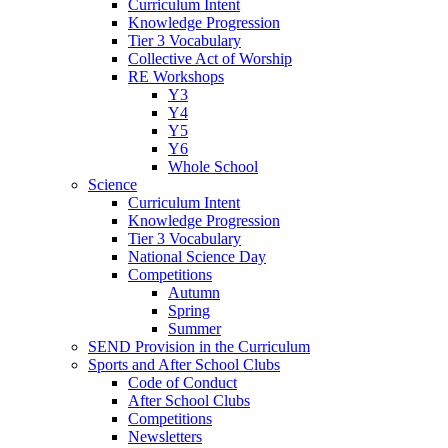
Curriculum Intent
Knowledge Progression
Tier 3 Vocabulary
Collective Act of Worship
RE Workshops
Y3
Y4
Y5
Y6
Whole School
Science
Curriculum Intent
Knowledge Progression
Tier 3 Vocabulary
National Science Day
Competitions
Autumn
Spring
Summer
SEND Provision in the Curriculum
Sports and After School Clubs
Code of Conduct
After School Clubs
Competitions
Newsletters