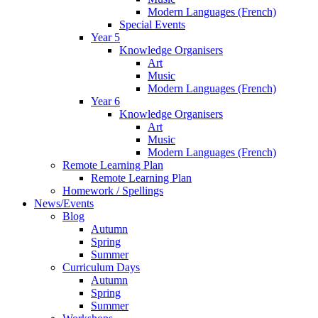
Modern Languages (French)
Special Events
Year 5
Knowledge Organisers
Art
Music
Modern Languages (French)
Year 6
Knowledge Organisers
Art
Music
Modern Languages (French)
Remote Learning Plan
Remote Learning Plan
Homework / Spellings
News/Events
Blog
Autumn
Spring
Summer
Curriculum Days
Autumn
Spring
Summer