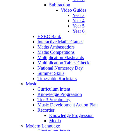
Subtraction
Video Guides
Year 3
Year 4
Year 5
Year 6
HSBC Bank
Interactive Maths Games
Maths Ambassadors
Maths Competitions
Multiplication Flashcards
Multiplication Tables Check
National Numeracy Day
Summer Skills
Timestable Rockstars
Music
Curriculum Intent
Knowledge Progression
Tier 3 Vocabulary
Music Development Action Plan
Recorder
Knowledge Progression
Media
Modern Language