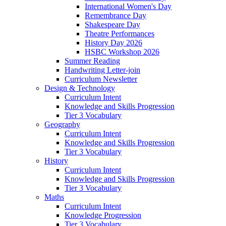
International Women's Day
Remembrance Day
Shakespeare Day
Theatre Performances
History Day 2026
HSBC Workshop 2026
Summer Reading
Handwriting Letter-join
Curriculum Newsletter
Design & Technology
Curriculum Intent
Knowledge and Skills Progression
Tier 3 Vocabulary
Geography
Curriculum Intent
Knowledge and Skills Progression
Tier 3 Vocabulary
History
Curriculum Intent
Knowledge and Skills Progression
Tier 3 Vocabulary
Maths
Curriculum Intent
Knowledge Progression
Tier 3 Vocabulary