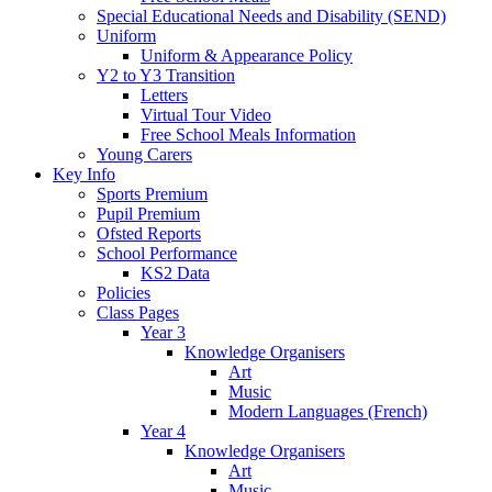
Special Educational Needs and Disability (SEND)
Uniform
Uniform & Appearance Policy
Y2 to Y3 Transition
Letters
Virtual Tour Video
Free School Meals Information
Young Carers
Key Info
Sports Premium
Pupil Premium
Ofsted Reports
School Performance
KS2 Data
Policies
Class Pages
Year 3
Knowledge Organisers
Art
Music
Modern Languages (French)
Year 4
Knowledge Organisers
Art
Music