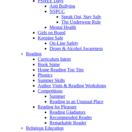
PSHEE Days
Anti Bullying
NSPCC
Speak Out, Stay Safe
The Underwear Rule
Mental Health
Girls on Board
Keeping Safe
On-Line Safety
Drugs & Alcohol Awareness
Reading
Curriculum Intent
Book Spine
Home Reading Top Tips
Phonics
Summer Skills
Author Visits & Reading Workshops
Competitions
Summer
Reading in an Unusual Place
Reading for Pleasure
Reading Gladiators
Recommended Reader
Remarkable Reader
Religious Education