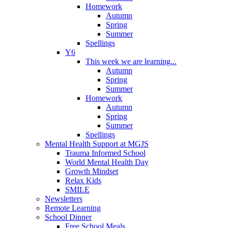
Homework
Autumn
Spring
Summer
Spellings
Y6
This week we are learning...
Autumn
Spring
Summer
Homework
Autumn
Spring
Summer
Spellings
Mental Health Support at MGJS
Trauma Informed School
World Mental Health Day
Growth Mindset
Relax Kids
SMILE
Newsletters
Remote Learning
School Dinner
Free School Meals