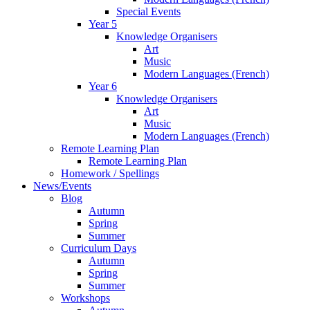
Special Events
Year 5
Knowledge Organisers
Art
Music
Modern Languages (French)
Year 6
Knowledge Organisers
Art
Music
Modern Languages (French)
Remote Learning Plan
Remote Learning Plan
Homework / Spellings
News/Events
Blog
Autumn
Spring
Summer
Curriculum Days
Autumn
Spring
Summer
Workshops