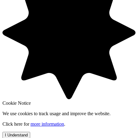
Cookie Notice
We use cookies to track usage and improve the website.
Click here for
more information
.
I Understand