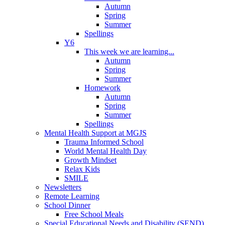
Autumn
Spring
Summer
Spellings
Y6
This week we are learning...
Autumn
Spring
Summer
Homework
Autumn
Spring
Summer
Spellings
Mental Health Support at MGJS
Trauma Informed School
World Mental Health Day
Growth Mindset
Relax Kids
SMILE
Newsletters
Remote Learning
School Dinner
Free School Meals
Special Educational Needs and Disability (SEND)