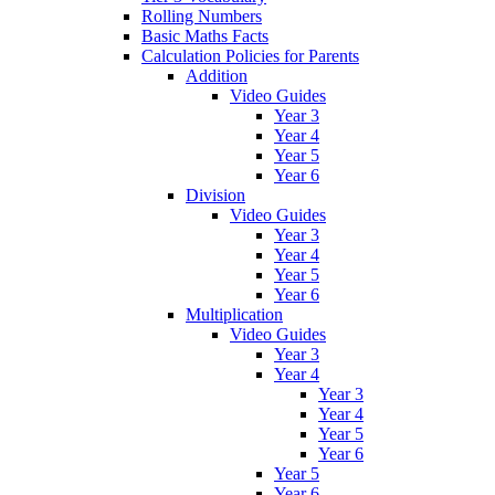
Rolling Numbers
Basic Maths Facts
Calculation Policies for Parents
Addition
Video Guides
Year 3
Year 4
Year 5
Year 6
Division
Video Guides
Year 3
Year 4
Year 5
Year 6
Multiplication
Video Guides
Year 3
Year 4
Year 3
Year 4
Year 5
Year 6
Year 5
Year 6