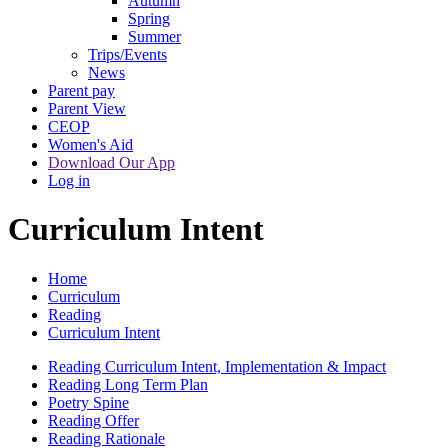
Autumn
Spring
Summer
Trips/Events
News
Parent pay
Parent View
CEOP
Women's Aid
Download Our App
Log in
Curriculum Intent
Home
Curriculum
Reading
Curriculum Intent
Reading Curriculum Intent, Implementation & Impact
Reading Long Term Plan
Poetry Spine
Reading Offer
Reading Rationale