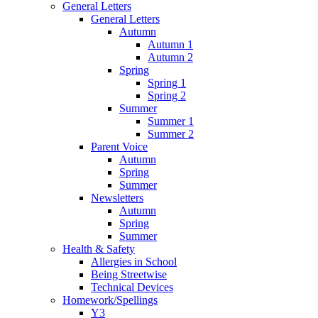
General Letters
General Letters
Autumn
Autumn 1
Autumn 2
Spring
Spring 1
Spring 2
Summer
Summer 1
Summer 2
Parent Voice
Autumn
Spring
Summer
Newsletters
Autumn
Spring
Summer
Health & Safety
Allergies in School
Being Streetwise
Technical Devices
Homework/Spellings
Y3