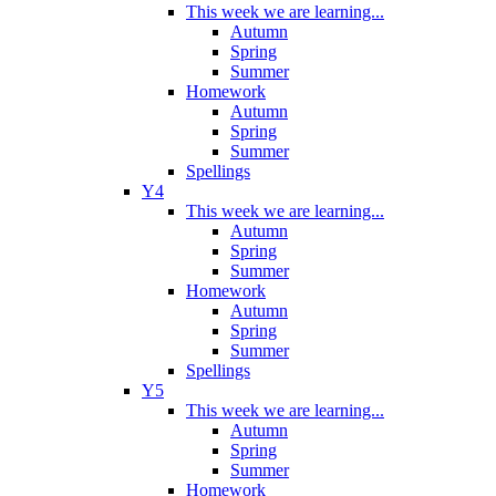
This week we are learning...
Autumn
Spring
Summer
Homework
Autumn
Spring
Summer
Spellings
Y4
This week we are learning...
Autumn
Spring
Summer
Homework
Autumn
Spring
Summer
Spellings
Y5
This week we are learning...
Autumn
Spring
Summer
Homework