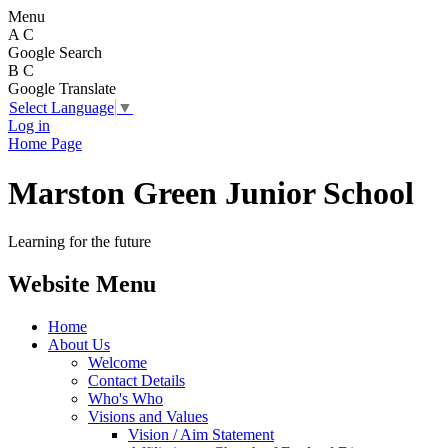
Menu
A
C
Google Search
B
C
Google Translate
Select Language
▼
Log in
Home Page
Marston Green Junior School
Learning for the future
Website Menu
Home
About Us
Welcome
Contact Details
Who's Who
Visions and Values
Vision / Aim Statement