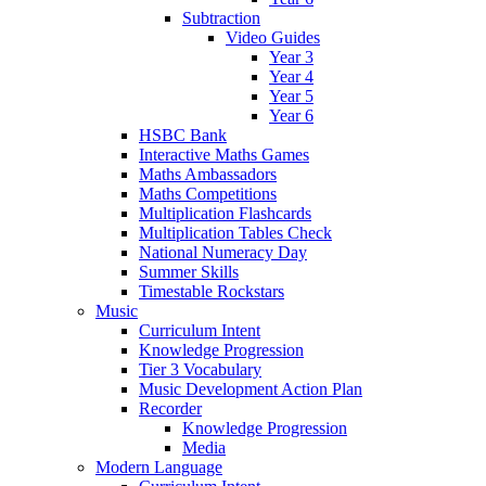
Subtraction
Video Guides
Year 3
Year 4
Year 5
Year 6
HSBC Bank
Interactive Maths Games
Maths Ambassadors
Maths Competitions
Multiplication Flashcards
Multiplication Tables Check
National Numeracy Day
Summer Skills
Timestable Rockstars
Music
Curriculum Intent
Knowledge Progression
Tier 3 Vocabulary
Music Development Action Plan
Recorder
Knowledge Progression
Media
Modern Language