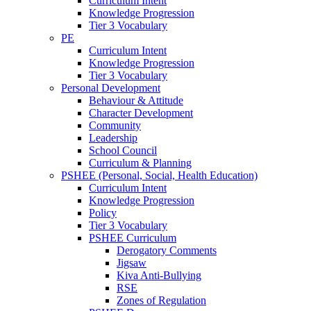
Curriculum Intent
Knowledge Progression
Tier 3 Vocabulary
PE
Curriculum Intent
Knowledge Progression
Tier 3 Vocabulary
Personal Development
Behaviour & Attitude
Character Development
Community
Leadership
School Council
Curriculum & Planning
PSHEE (Personal, Social, Health Education)
Curriculum Intent
Knowledge Progression
Policy
Tier 3 Vocabulary
PSHEE Curriculum
Derogatory Comments
Jigsaw
Kiva Anti-Bullying
RSE
Zones of Regulation