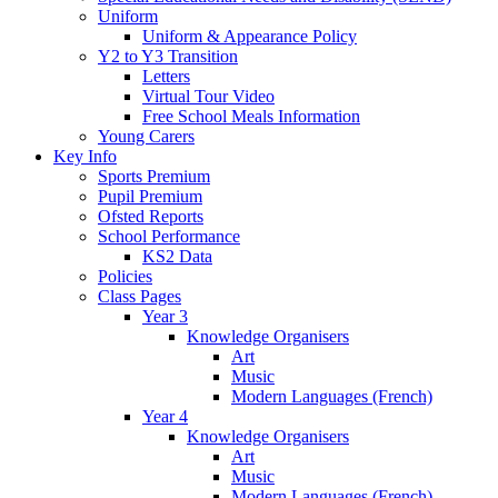
Uniform
Uniform & Appearance Policy
Y2 to Y3 Transition
Letters
Virtual Tour Video
Free School Meals Information
Young Carers
Key Info
Sports Premium
Pupil Premium
Ofsted Reports
School Performance
KS2 Data
Policies
Class Pages
Year 3
Knowledge Organisers
Art
Music
Modern Languages (French)
Year 4
Knowledge Organisers
Art
Music
Modern Languages (French)