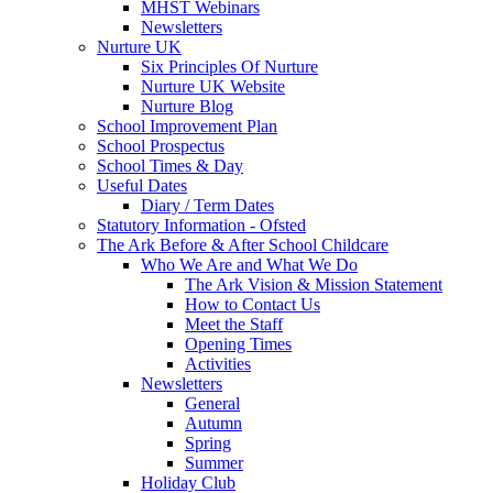
MHST Webinars
Newsletters
Nurture UK
Six Principles Of Nurture
Nurture UK Website
Nurture Blog
School Improvement Plan
School Prospectus
School Times & Day
Useful Dates
Diary / Term Dates
Statutory Information - Ofsted
The Ark Before & After School Childcare
Who We Are and What We Do
The Ark Vision & Mission Statement
How to Contact Us
Meet the Staff
Opening Times
Activities
Newsletters
General
Autumn
Spring
Summer
Holiday Club