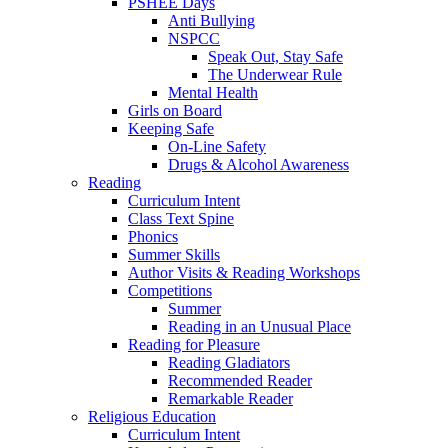
PSHEE Days
Anti Bullying
NSPCC
Speak Out, Stay Safe
The Underwear Rule
Mental Health
Girls on Board
Keeping Safe
On-Line Safety
Drugs & Alcohol Awareness
Reading
Curriculum Intent
Class Text Spine
Phonics
Summer Skills
Author Visits & Reading Workshops
Competitions
Summer
Reading in an Unusual Place
Reading for Pleasure
Reading Gladiators
Recommended Reader
Remarkable Reader
Religious Education
Curriculum Intent