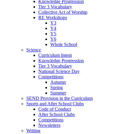
Knowledge Progression
Tier 3 Vocabulary
Collective Act of Worship
RE Workshops
Y3
Y4
Y5
Y6
Whole School
Science
Curriculum Intent
Knowledge Progression
Tier 3 Vocabulary
National Science Day
Competitions
Autumn
Spring
Summer
SEND Provision in the Curriculum
Sports and After School Clubs
Code of Conduct
After School Clubs
Competitions
Newsletters
Writing