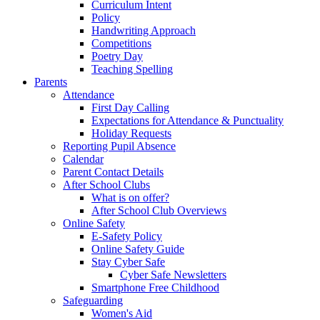
Curriculum Intent
Policy
Handwriting Approach
Competitions
Poetry Day
Teaching Spelling
Parents
Attendance
First Day Calling
Expectations for Attendance & Punctuality
Holiday Requests
Reporting Pupil Absence
Calendar
Parent Contact Details
After School Clubs
What is on offer?
After School Club Overviews
Online Safety
E-Safety Policy
Online Safety Guide
Stay Cyber Safe
Cyber Safe Newsletters
Smartphone Free Childhood
Safeguarding
Women's Aid