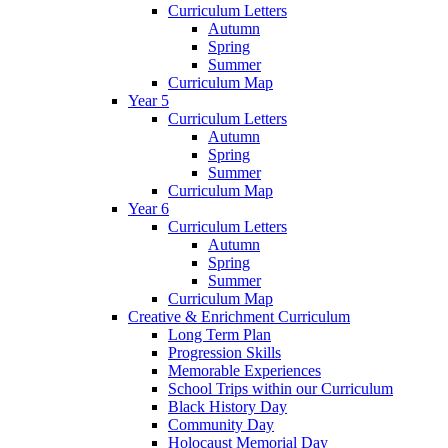
Curriculum Letters
Autumn
Spring
Summer
Curriculum Map
Year 5
Curriculum Letters
Autumn
Spring
Summer
Curriculum Map
Year 6
Curriculum Letters
Autumn
Spring
Summer
Curriculum Map
Creative & Enrichment Curriculum
Long Term Plan
Progression Skills
Memorable Experiences
School Trips within our Curriculum
Black History Day
Community Day
Holocaust Memorial Day