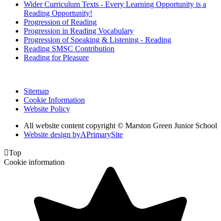
Wider Curriculum Texts - Every Learning Opportunity is a
Reading Opportunity!
Progression of Reading
Progression in Reading Vocabulary
Progression of Speaking & Listening - Reading
Reading SMSC Contribution
Reading for Pleasure
Sitemap
Cookie Information
Website Policy
All website content copyright © Marston Green Junior School
Website design by
A
PrimarySite

Top
Cookie information