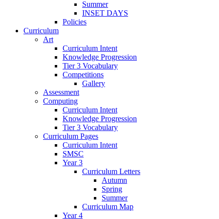
Summer
INSET DAYS
Policies
Curriculum
Art
Curriculum Intent
Knowledge Progression
Tier 3 Vocabulary
Competitions
Gallery
Assessment
Computing
Curriculum Intent
Knowledge Progression
Tier 3 Vocabulary
Curriculum Pages
Curriculum Intent
SMSC
Year 3
Curriculum Letters
Autumn
Spring
Summer
Curriculum Map
Year 4