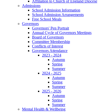
Affiliation to Church of England Diocese
Admissions
School Admission Information
School Admission Arrangements
Free School Meals
Governors
Governors' Pen Portrait
Annual Cycle of Governors Meetings
Board of Governors
Committee Membership
Conflicts of Interest
Governors Attendance
2023 - 2024
Autumn
Spring
Summer
2024 - 2025
Autumn
Spring
Summer
2025 - 2026
Autumn
Spring
Summer
Mental Health & Wellbeing