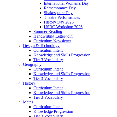
International Women's Day
Remembrance Day
Shakespeare Day
Theatre Performances
History Day 2026
HSBC Workshop 2026
Summer Reading
Handwriting Letter-join
Curriculum Newsletter
Design & Technology
Curriculum Intent
Knowledge and Skills Progression
Tier 3 Vocabulary
Geography
Curriculum Intent
Knowledge and Skills Progression
Tier 3 Vocabulary
History
Curriculum Intent
Knowledge and Skills Progression
Tier 3 Vocabulary
Maths
Curriculum Intent
Knowledge Progression
Tier 3 Vocabulary