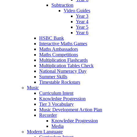
Subtraction
Video Guides
Year 3
Year 4
Year 5
Year 6
HSBC Bank
Interactive Maths Games
Maths Ambassadors
Maths Competitions
Multiplication Flashcards
Multiplication Tables Check
National Numeracy Day
Summer Skills
Timestable Rockstars
Music
Curriculum Intent
Knowledge Progression
Tier 3 Vocabulary
Music Development Action Plan
Recorder
Knowledge Progression
Media
Modern Language