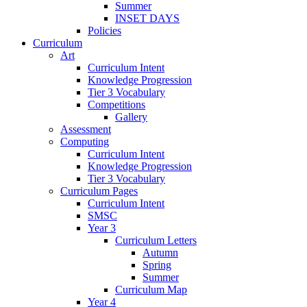
Summer
INSET DAYS
Policies
Curriculum
Art
Curriculum Intent
Knowledge Progression
Tier 3 Vocabulary
Competitions
Gallery
Assessment
Computing
Curriculum Intent
Knowledge Progression
Tier 3 Vocabulary
Curriculum Pages
Curriculum Intent
SMSC
Year 3
Curriculum Letters
Autumn
Spring
Summer
Curriculum Map
Year 4