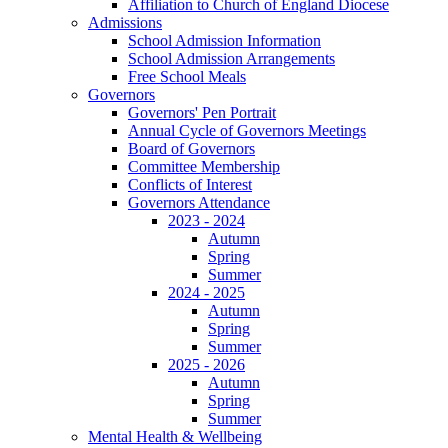
Affiliation to Church of England Diocese
Admissions
School Admission Information
School Admission Arrangements
Free School Meals
Governors
Governors' Pen Portrait
Annual Cycle of Governors Meetings
Board of Governors
Committee Membership
Conflicts of Interest
Governors Attendance
2023 - 2024
Autumn
Spring
Summer
2024 - 2025
Autumn
Spring
Summer
2025 - 2026
Autumn
Spring
Summer
Mental Health & Wellbeing