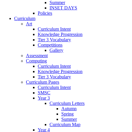
Summer
INSET DAYS
Policies
Curriculum
Art
Curriculum Intent
Knowledge Progression
Tier 3 Vocabulary
Competitions
Gallery
Assessment
Computing
Curriculum Intent
Knowledge Progression
Tier 3 Vocabulary
Curriculum Pages
Curriculum Intent
SMSC
Year 3
Curriculum Letters
Autumn
Spring
Summer
Curriculum Map
Year 4