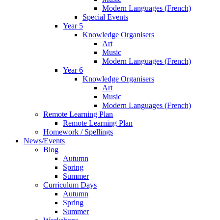
Modern Languages (French)
Special Events
Year 5
Knowledge Organisers
Art
Music
Modern Languages (French)
Year 6
Knowledge Organisers
Art
Music
Modern Languages (French)
Remote Learning Plan
Remote Learning Plan
Homework / Spellings
News/Events
Blog
Autumn
Spring
Summer
Curriculum Days
Autumn
Spring
Summer