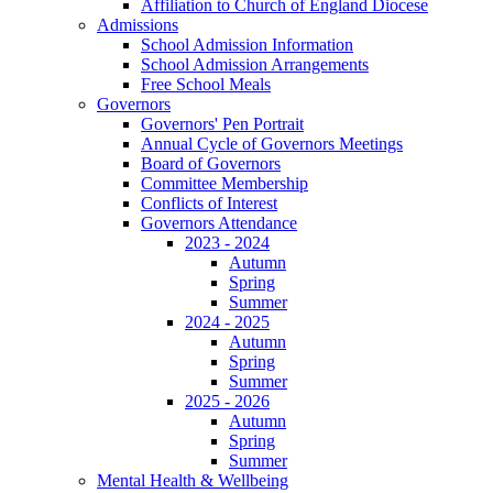
Affiliation to Church of England Diocese
Admissions
School Admission Information
School Admission Arrangements
Free School Meals
Governors
Governors' Pen Portrait
Annual Cycle of Governors Meetings
Board of Governors
Committee Membership
Conflicts of Interest
Governors Attendance
2023 - 2024
Autumn
Spring
Summer
2024 - 2025
Autumn
Spring
Summer
2025 - 2026
Autumn
Spring
Summer
Mental Health & Wellbeing