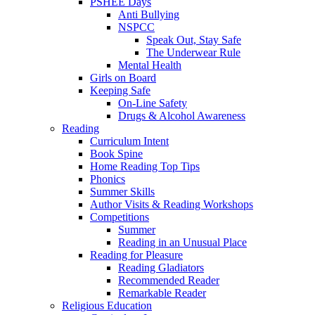
PSHEE Days
Anti Bullying
NSPCC
Speak Out, Stay Safe
The Underwear Rule
Mental Health
Girls on Board
Keeping Safe
On-Line Safety
Drugs & Alcohol Awareness
Reading
Curriculum Intent
Book Spine
Home Reading Top Tips
Phonics
Summer Skills
Author Visits & Reading Workshops
Competitions
Summer
Reading in an Unusual Place
Reading for Pleasure
Reading Gladiators
Recommended Reader
Remarkable Reader
Religious Education