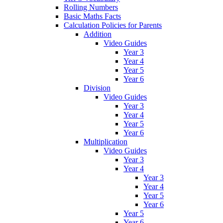
Rolling Numbers
Basic Maths Facts
Calculation Policies for Parents
Addition
Video Guides
Year 3
Year 4
Year 5
Year 6
Division
Video Guides
Year 3
Year 4
Year 5
Year 6
Multiplication
Video Guides
Year 3
Year 4
Year 3
Year 4
Year 5
Year 6
Year 5
Year 6