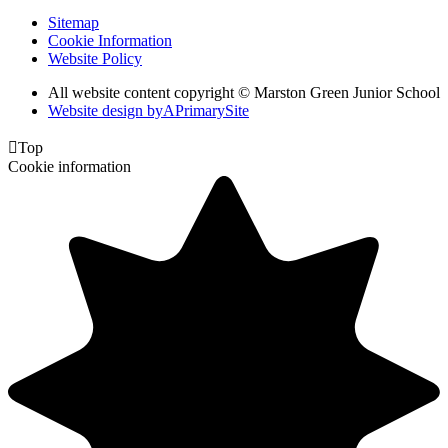
Sitemap
Cookie Information
Website Policy
All website content copyright © Marston Green Junior School
Website design by
A
PrimarySite

Top
Cookie information