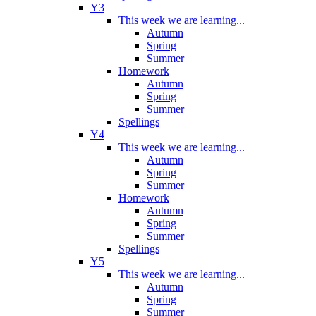
Y3
This week we are learning...
Autumn
Spring
Summer
Homework
Autumn
Spring
Summer
Spellings
Y4
This week we are learning...
Autumn
Spring
Summer
Homework
Autumn
Spring
Summer
Spellings
Y5
This week we are learning...
Autumn
Spring
Summer