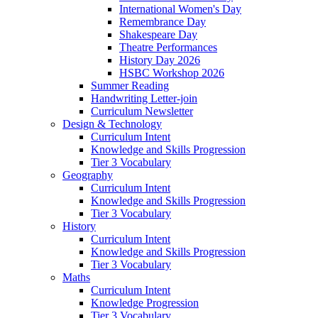
International Women's Day
Remembrance Day
Shakespeare Day
Theatre Performances
History Day 2026
HSBC Workshop 2026
Summer Reading
Handwriting Letter-join
Curriculum Newsletter
Design & Technology
Curriculum Intent
Knowledge and Skills Progression
Tier 3 Vocabulary
Geography
Curriculum Intent
Knowledge and Skills Progression
Tier 3 Vocabulary
History
Curriculum Intent
Knowledge and Skills Progression
Tier 3 Vocabulary
Maths
Curriculum Intent
Knowledge Progression
Tier 3 Vocabulary