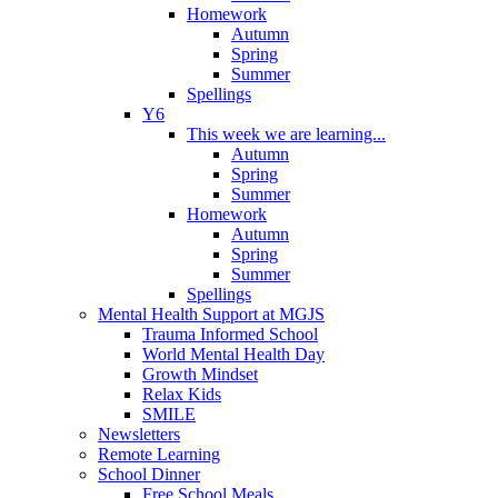
Homework
Autumn
Spring
Summer
Spellings
Y6
This week we are learning...
Autumn
Spring
Summer
Homework
Autumn
Spring
Summer
Spellings
Mental Health Support at MGJS
Trauma Informed School
World Mental Health Day
Growth Mindset
Relax Kids
SMILE
Newsletters
Remote Learning
School Dinner
Free School Meals