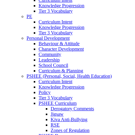
Curriculum Intent
Knowledge Progression
Tier 3 Vocabulary
PE
Curriculum Intent
Knowledge Progression
Tier 3 Vocabulary
Personal Development
Behaviour & Attitude
Character Development
Community
Leadership
School Council
Curriculum & Planning
PSHEE (Personal, Social, Health Education)
Curriculum Intent
Knowledge Progression
Policy
Tier 3 Vocabulary
PSHEE Curriculum
Derogatory Comments
Jigsaw
Kiva Anti-Bullying
RSE
Zones of Regulation