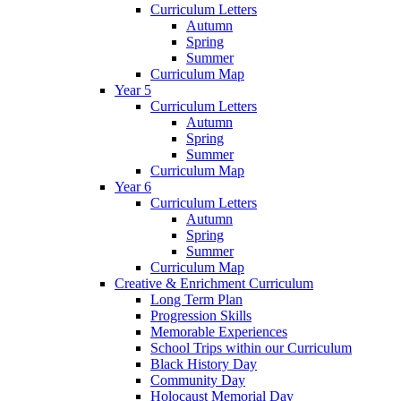
Curriculum Letters
Autumn
Spring
Summer
Curriculum Map
Year 5
Curriculum Letters
Autumn
Spring
Summer
Curriculum Map
Year 6
Curriculum Letters
Autumn
Spring
Summer
Curriculum Map
Creative & Enrichment Curriculum
Long Term Plan
Progression Skills
Memorable Experiences
School Trips within our Curriculum
Black History Day
Community Day
Holocaust Memorial Day