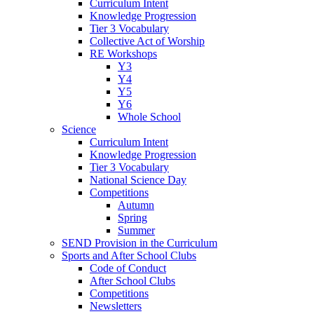
Curriculum Intent
Knowledge Progression
Tier 3 Vocabulary
Collective Act of Worship
RE Workshops
Y3
Y4
Y5
Y6
Whole School
Science
Curriculum Intent
Knowledge Progression
Tier 3 Vocabulary
National Science Day
Competitions
Autumn
Spring
Summer
SEND Provision in the Curriculum
Sports and After School Clubs
Code of Conduct
After School Clubs
Competitions
Newsletters