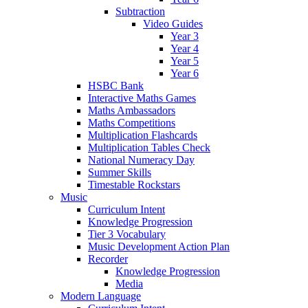
Subtraction
Video Guides
Year 3
Year 4
Year 5
Year 6
HSBC Bank
Interactive Maths Games
Maths Ambassadors
Maths Competitions
Multiplication Flashcards
Multiplication Tables Check
National Numeracy Day
Summer Skills
Timestable Rockstars
Music
Curriculum Intent
Knowledge Progression
Tier 3 Vocabulary
Music Development Action Plan
Recorder
Knowledge Progression
Media
Modern Language