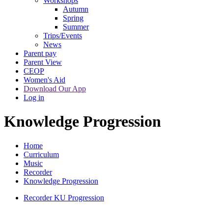
Workshops
Autumn
Spring
Summer
Trips/Events
News
Parent pay
Parent View
CEOP
Women's Aid
Download Our App
Log in
Knowledge Progression
Home
Curriculum
Music
Recorder
Knowledge Progression
Recorder KU Progression