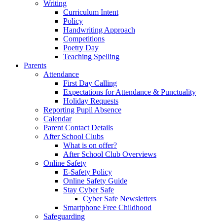
Writing
Curriculum Intent
Policy
Handwriting Approach
Competitions
Poetry Day
Teaching Spelling
Parents
Attendance
First Day Calling
Expectations for Attendance & Punctuality
Holiday Requests
Reporting Pupil Absence
Calendar
Parent Contact Details
After School Clubs
What is on offer?
After School Club Overviews
Online Safety
E-Safety Policy
Online Safety Guide
Stay Cyber Safe
Cyber Safe Newsletters
Smartphone Free Childhood
Safeguarding