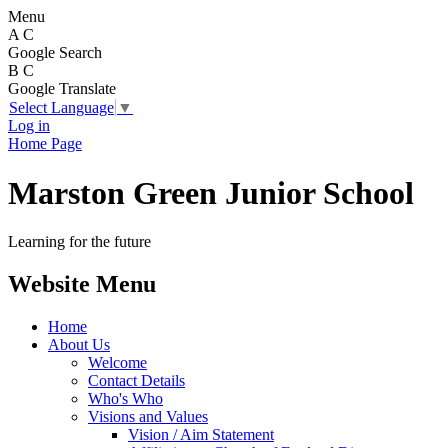
Menu
A
C
Google Search
B
C
Google Translate
Select Language
▼
Log in
Home Page
Marston Green Junior School
Learning for the future
Website Menu
Home
About Us
Welcome
Contact Details
Who's Who
Visions and Values
Vision / Aim Statement