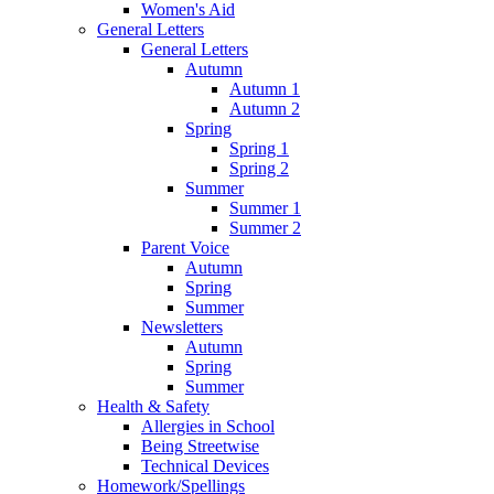
Women's Aid
General Letters
General Letters
Autumn
Autumn 1
Autumn 2
Spring
Spring 1
Spring 2
Summer
Summer 1
Summer 2
Parent Voice
Autumn
Spring
Summer
Newsletters
Autumn
Spring
Summer
Health & Safety
Allergies in School
Being Streetwise
Technical Devices
Homework/Spellings