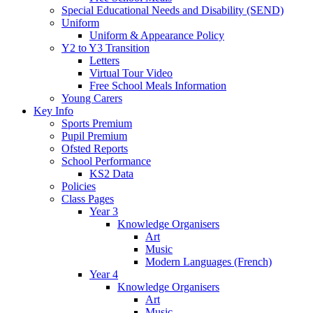
Special Educational Needs and Disability (SEND)
Uniform
Uniform & Appearance Policy
Y2 to Y3 Transition
Letters
Virtual Tour Video
Free School Meals Information
Young Carers
Key Info
Sports Premium
Pupil Premium
Ofsted Reports
School Performance
KS2 Data
Policies
Class Pages
Year 3
Knowledge Organisers
Art
Music
Modern Languages (French)
Year 4
Knowledge Organisers
Art
Music