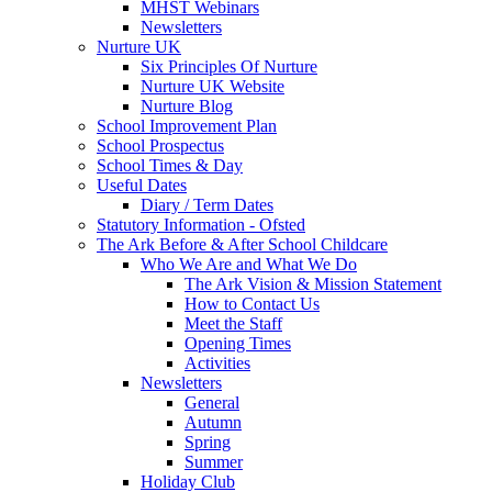
MHST Webinars
Newsletters
Nurture UK
Six Principles Of Nurture
Nurture UK Website
Nurture Blog
School Improvement Plan
School Prospectus
School Times & Day
Useful Dates
Diary / Term Dates
Statutory Information - Ofsted
The Ark Before & After School Childcare
Who We Are and What We Do
The Ark Vision & Mission Statement
How to Contact Us
Meet the Staff
Opening Times
Activities
Newsletters
General
Autumn
Spring
Summer
Holiday Club