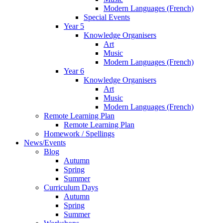
Modern Languages (French)
Special Events
Year 5
Knowledge Organisers
Art
Music
Modern Languages (French)
Year 6
Knowledge Organisers
Art
Music
Modern Languages (French)
Remote Learning Plan
Remote Learning Plan
Homework / Spellings
News/Events
Blog
Autumn
Spring
Summer
Curriculum Days
Autumn
Spring
Summer