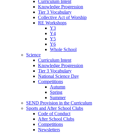
Curriculum Intent
Knowledge Progression
Tier 3 Vocabulary
Collective Act of Worship
RE Workshops
Y3
Y4
Y5
Y6
Whole School
Science
Curriculum Intent
Knowledge Progression
Tier 3 Vocabulary
National Science Day
Competitions
Autumn
Spring
Summer
SEND Provision in the Curriculum
Sports and After School Clubs
Code of Conduct
After School Clubs
Competitions
Newsletters