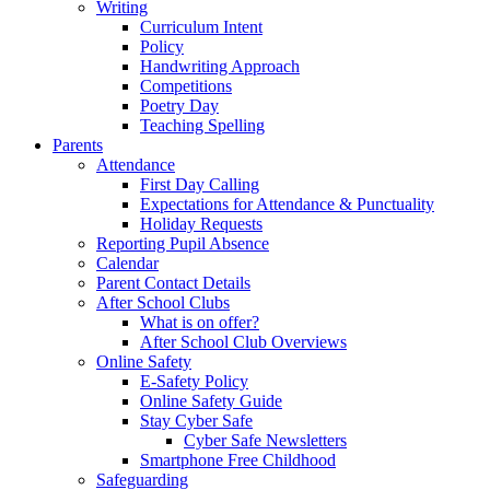
Writing
Curriculum Intent
Policy
Handwriting Approach
Competitions
Poetry Day
Teaching Spelling
Parents
Attendance
First Day Calling
Expectations for Attendance & Punctuality
Holiday Requests
Reporting Pupil Absence
Calendar
Parent Contact Details
After School Clubs
What is on offer?
After School Club Overviews
Online Safety
E-Safety Policy
Online Safety Guide
Stay Cyber Safe
Cyber Safe Newsletters
Smartphone Free Childhood
Safeguarding