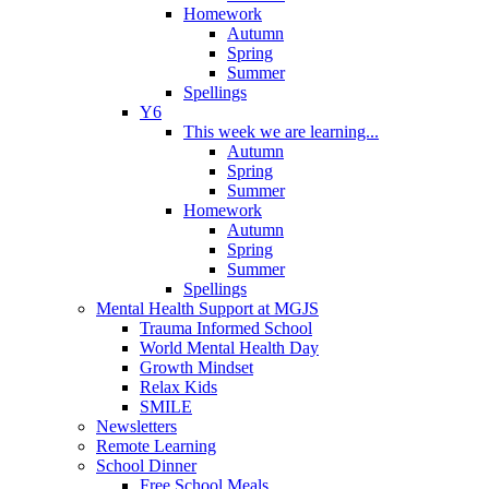
Homework
Autumn
Spring
Summer
Spellings
Y6
This week we are learning...
Autumn
Spring
Summer
Homework
Autumn
Spring
Summer
Spellings
Mental Health Support at MGJS
Trauma Informed School
World Mental Health Day
Growth Mindset
Relax Kids
SMILE
Newsletters
Remote Learning
School Dinner
Free School Meals