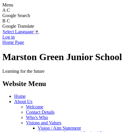
Menu
A
C
Google Search
B
C
Google Translate
Select Language
▼
Log in
Home Page
Marston Green Junior School
Learning for the future
Website Menu
Home
About Us
Welcome
Contact Details
Who's Who
Visions and Values
Vision / Aim Statement