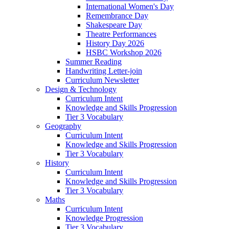
International Women's Day
Remembrance Day
Shakespeare Day
Theatre Performances
History Day 2026
HSBC Workshop 2026
Summer Reading
Handwriting Letter-join
Curriculum Newsletter
Design & Technology
Curriculum Intent
Knowledge and Skills Progression
Tier 3 Vocabulary
Geography
Curriculum Intent
Knowledge and Skills Progression
Tier 3 Vocabulary
History
Curriculum Intent
Knowledge and Skills Progression
Tier 3 Vocabulary
Maths
Curriculum Intent
Knowledge Progression
Tier 3 Vocabulary