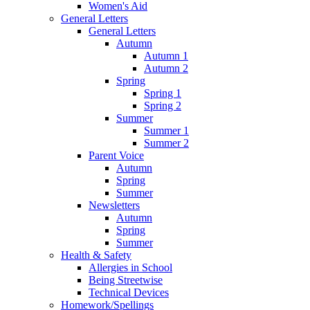
Women's Aid
General Letters
General Letters
Autumn
Autumn 1
Autumn 2
Spring
Spring 1
Spring 2
Summer
Summer 1
Summer 2
Parent Voice
Autumn
Spring
Summer
Newsletters
Autumn
Spring
Summer
Health & Safety
Allergies in School
Being Streetwise
Technical Devices
Homework/Spellings