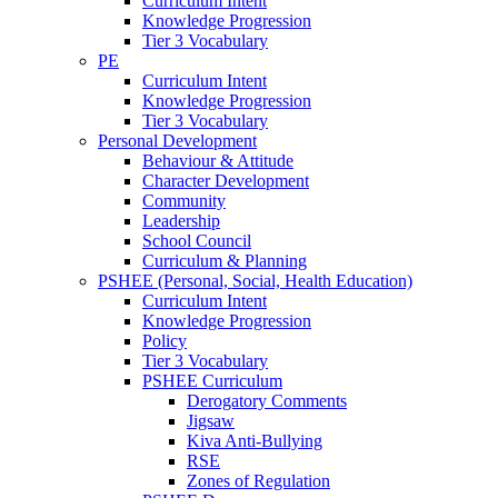
Curriculum Intent
Knowledge Progression
Tier 3 Vocabulary
PE
Curriculum Intent
Knowledge Progression
Tier 3 Vocabulary
Personal Development
Behaviour & Attitude
Character Development
Community
Leadership
School Council
Curriculum & Planning
PSHEE (Personal, Social, Health Education)
Curriculum Intent
Knowledge Progression
Policy
Tier 3 Vocabulary
PSHEE Curriculum
Derogatory Comments
Jigsaw
Kiva Anti-Bullying
RSE
Zones of Regulation