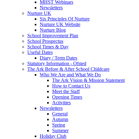
MHST Webinars
Newsletters
Nurture UK
Six Principles Of Nurture
Nurture UK Website
Nurture Blog
School Improvement Plan
School Prospectus
School Times & Day
Useful Dates
Diary / Term Dates
Statutory Information - Ofsted
The Ark Before & After School Childcare
Who We Are and What We Do
The Ark Vision & Mission Statement
How to Contact Us
Meet the Staff
Opening Times
Activities
Newsletters
General
Autumn
Spring
Summer
Holiday Club