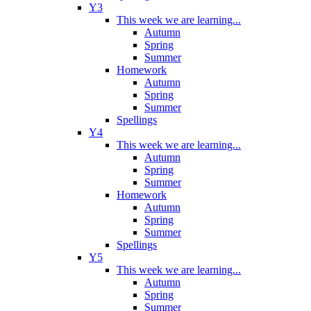
Y3
This week we are learning...
Autumn
Spring
Summer
Homework
Autumn
Spring
Summer
Spellings
Y4
This week we are learning...
Autumn
Spring
Summer
Homework
Autumn
Spring
Summer
Spellings
Y5
This week we are learning...
Autumn
Spring
Summer