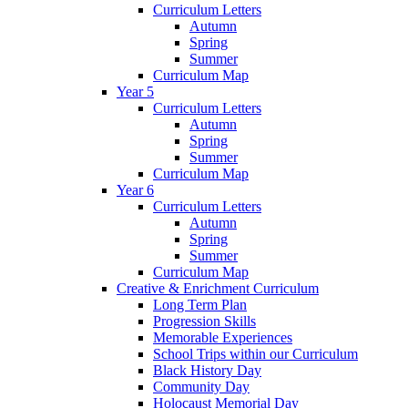
Curriculum Letters
Autumn
Spring
Summer
Curriculum Map
Year 5
Curriculum Letters
Autumn
Spring
Summer
Curriculum Map
Year 6
Curriculum Letters
Autumn
Spring
Summer
Curriculum Map
Creative & Enrichment Curriculum
Long Term Plan
Progression Skills
Memorable Experiences
School Trips within our Curriculum
Black History Day
Community Day
Holocaust Memorial Day