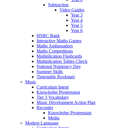
Subtraction
Video Guides
Year 3
Year 4
Year 5
Year 6
HSBC Bank
Interactive Maths Games
Maths Ambassadors
Maths Competitions
Multiplication Flashcards
Multiplication Tables Check
National Numeracy Day
Summer Skills
Timestable Rockstars
Music
Curriculum Intent
Knowledge Progression
Tier 3 Vocabulary
Music Development Action Plan
Recorder
Knowledge Progression
Media
Modern Language