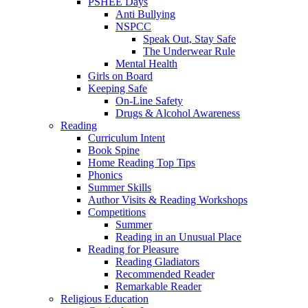
PSHEE Days
Anti Bullying
NSPCC
Speak Out, Stay Safe
The Underwear Rule
Mental Health
Girls on Board
Keeping Safe
On-Line Safety
Drugs & Alcohol Awareness
Reading
Curriculum Intent
Book Spine
Home Reading Top Tips
Phonics
Summer Skills
Author Visits & Reading Workshops
Competitions
Summer
Reading in an Unusual Place
Reading for Pleasure
Reading Gladiators
Recommended Reader
Remarkable Reader
Religious Education