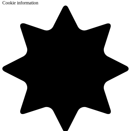
Cookie information