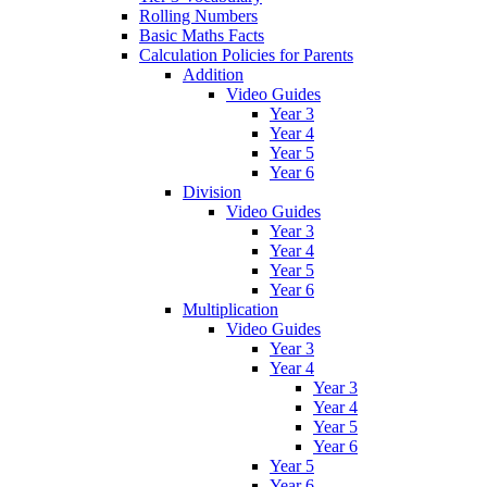
Rolling Numbers
Basic Maths Facts
Calculation Policies for Parents
Addition
Video Guides
Year 3
Year 4
Year 5
Year 6
Division
Video Guides
Year 3
Year 4
Year 5
Year 6
Multiplication
Video Guides
Year 3
Year 4
Year 3
Year 4
Year 5
Year 6
Year 5
Year 6