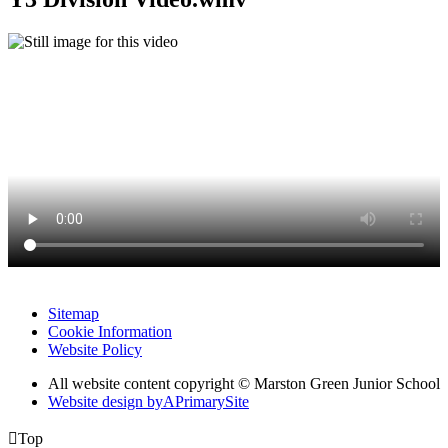
Sitemap
Cookie Information
Website Policy
All website content copyright © Marston Green Junior School
Website design by
A
PrimarySite

Top