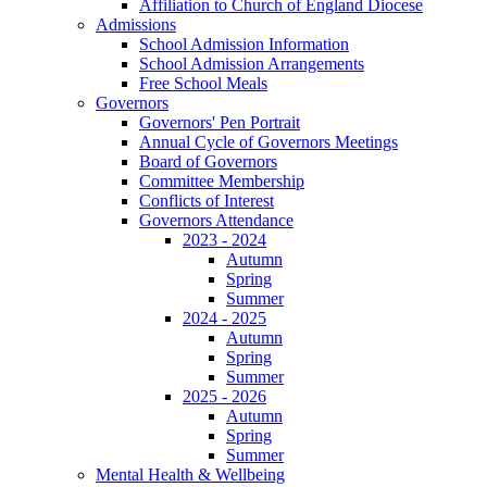
Affiliation to Church of England Diocese
Admissions
School Admission Information
School Admission Arrangements
Free School Meals
Governors
Governors' Pen Portrait
Annual Cycle of Governors Meetings
Board of Governors
Committee Membership
Conflicts of Interest
Governors Attendance
2023 - 2024
Autumn
Spring
Summer
2024 - 2025
Autumn
Spring
Summer
2025 - 2026
Autumn
Spring
Summer
Mental Health & Wellbeing