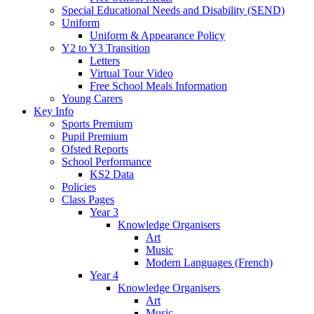
Special Educational Needs and Disability (SEND)
Uniform
Uniform & Appearance Policy
Y2 to Y3 Transition
Letters
Virtual Tour Video
Free School Meals Information
Young Carers
Key Info
Sports Premium
Pupil Premium
Ofsted Reports
School Performance
KS2 Data
Policies
Class Pages
Year 3
Knowledge Organisers
Art
Music
Modern Languages (French)
Year 4
Knowledge Organisers
Art
Music