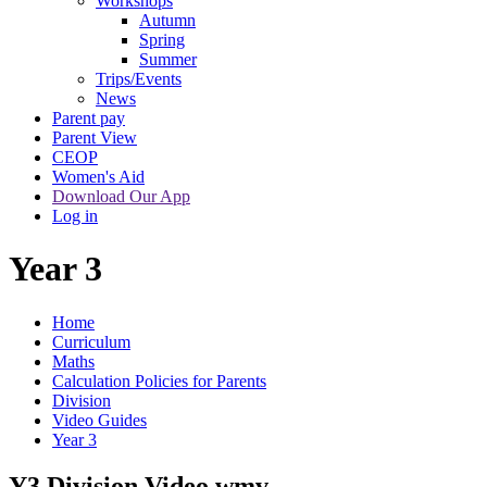
Workshops
Autumn
Spring
Summer
Trips/Events
News
Parent pay
Parent View
CEOP
Women's Aid
Download Our App
Log in
Year 3
Home
Curriculum
Maths
Calculation Policies for Parents
Division
Video Guides
Year 3
Y3 Division Video.wmv