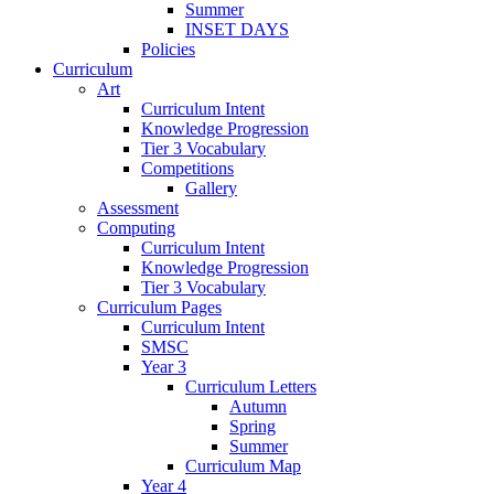
Summer
INSET DAYS
Policies
Curriculum
Art
Curriculum Intent
Knowledge Progression
Tier 3 Vocabulary
Competitions
Gallery
Assessment
Computing
Curriculum Intent
Knowledge Progression
Tier 3 Vocabulary
Curriculum Pages
Curriculum Intent
SMSC
Year 3
Curriculum Letters
Autumn
Spring
Summer
Curriculum Map
Year 4