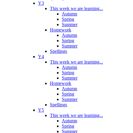
Y3
This week we are learning...
Autumn
Spring
Summer
Homework
Autumn
Spring
Summer
Spellings
Y4
This week we are learning...
Autumn
Spring
Summer
Homework
Autumn
Spring
Summer
Spellings
Y5
This week we are learning...
Autumn
Spring
Summer