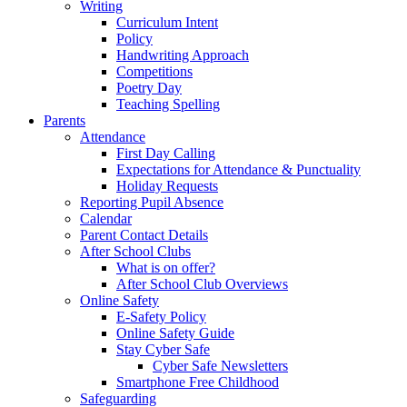
Writing
Curriculum Intent
Policy
Handwriting Approach
Competitions
Poetry Day
Teaching Spelling
Parents
Attendance
First Day Calling
Expectations for Attendance & Punctuality
Holiday Requests
Reporting Pupil Absence
Calendar
Parent Contact Details
After School Clubs
What is on offer?
After School Club Overviews
Online Safety
E-Safety Policy
Online Safety Guide
Stay Cyber Safe
Cyber Safe Newsletters
Smartphone Free Childhood
Safeguarding