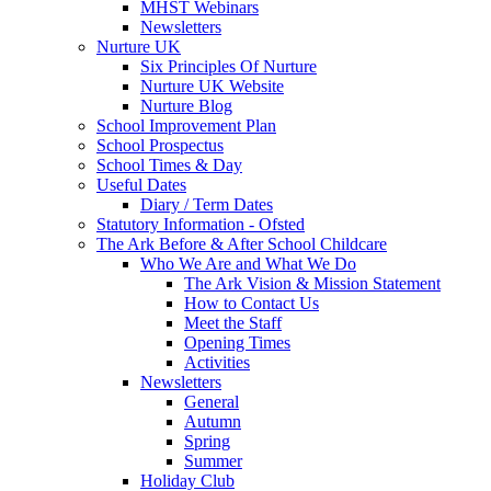
MHST Webinars
Newsletters
Nurture UK
Six Principles Of Nurture
Nurture UK Website
Nurture Blog
School Improvement Plan
School Prospectus
School Times & Day
Useful Dates
Diary / Term Dates
Statutory Information - Ofsted
The Ark Before & After School Childcare
Who We Are and What We Do
The Ark Vision & Mission Statement
How to Contact Us
Meet the Staff
Opening Times
Activities
Newsletters
General
Autumn
Spring
Summer
Holiday Club