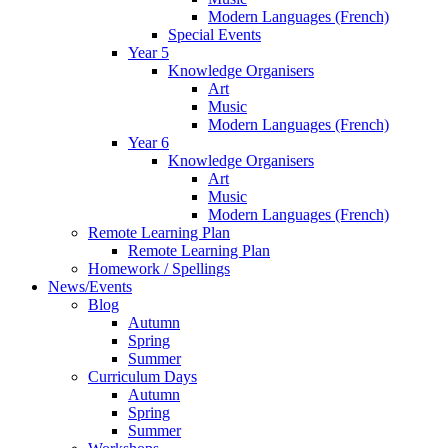
Modern Languages (French)
Special Events
Year 5
Knowledge Organisers
Art
Music
Modern Languages (French)
Year 6
Knowledge Organisers
Art
Music
Modern Languages (French)
Remote Learning Plan
Remote Learning Plan
Homework / Spellings
News/Events
Blog
Autumn
Spring
Summer
Curriculum Days
Autumn
Spring
Summer