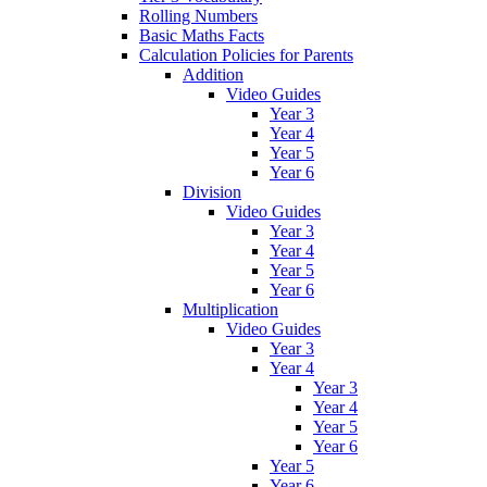
Rolling Numbers
Basic Maths Facts
Calculation Policies for Parents
Addition
Video Guides
Year 3
Year 4
Year 5
Year 6
Division
Video Guides
Year 3
Year 4
Year 5
Year 6
Multiplication
Video Guides
Year 3
Year 4
Year 3
Year 4
Year 5
Year 6
Year 5
Year 6