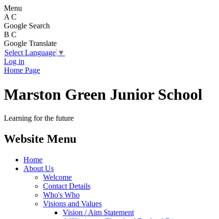
Menu
A
C
Google Search
B
C
Google Translate
Select Language
▼
Log in
Home Page
Marston Green Junior School
Learning for the future
Website Menu
Home
About Us
Welcome
Contact Details
Who's Who
Visions and Values
Vision / Aim Statement