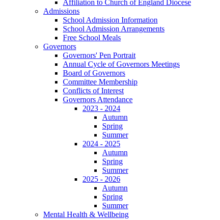
Affiliation to Church of England Diocese
Admissions
School Admission Information
School Admission Arrangements
Free School Meals
Governors
Governors' Pen Portrait
Annual Cycle of Governors Meetings
Board of Governors
Committee Membership
Conflicts of Interest
Governors Attendance
2023 - 2024
Autumn
Spring
Summer
2024 - 2025
Autumn
Spring
Summer
2025 - 2026
Autumn
Spring
Summer
Mental Health & Wellbeing