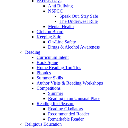
PSHEE Days
Anti Bullying
NSPCC
Speak Out, Stay Safe
The Underwear Rule
Mental Health
Girls on Board
Keeping Safe
On-Line Safety
Drugs & Alcohol Awareness
Reading
Curriculum Intent
Book Spine
Home Reading Top Tips
Phonics
Summer Skills
Author Visits & Reading Workshops
Competitions
Summer
Reading in an Unusual Place
Reading for Pleasure
Reading Gladiators
Recommended Reader
Remarkable Reader
Religious Education