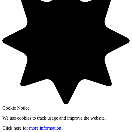
Cookie Notice
We use cookies to track usage and improve the website.
Click here for
more information
.