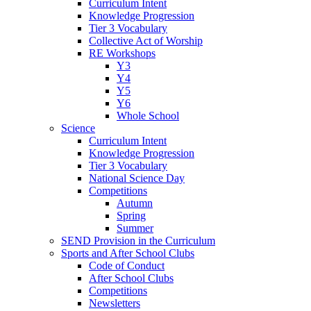
Curriculum Intent
Knowledge Progression
Tier 3 Vocabulary
Collective Act of Worship
RE Workshops
Y3
Y4
Y5
Y6
Whole School
Science
Curriculum Intent
Knowledge Progression
Tier 3 Vocabulary
National Science Day
Competitions
Autumn
Spring
Summer
SEND Provision in the Curriculum
Sports and After School Clubs
Code of Conduct
After School Clubs
Competitions
Newsletters