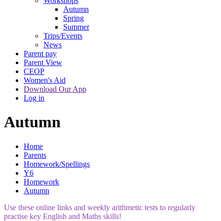
Workshops
Autumn
Spring
Summer
Trips/Events
News
Parent pay
Parent View
CEOP
Women's Aid
Download Our App
Log in
Autumn
Home
Parents
Homework/Spellings
Y6
Homework
Autumn
Use these online links and weekly arithmetic tests to regularly
practise key English and Maths skills!