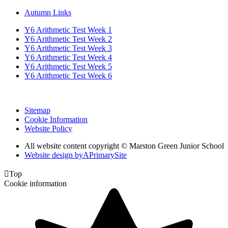
Autumn Links
Y6 Arithmetic Test Week 1
Y6 Arithmetic Test Week 2
Y6 Arithmetic Test Week 3
Y6 Arithmetic Test Week 4
Y6 Arithmetic Test Week 5
Y6 Arithmetic Test Week 6
Sitemap
Cookie Information
Website Policy
All website content copyright © Marston Green Junior School
Website design by
A
PrimarySite

Top
Cookie information