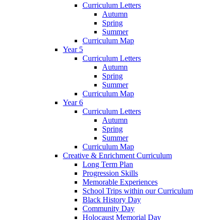
Curriculum Letters
Autumn
Spring
Summer
Curriculum Map
Year 5
Curriculum Letters
Autumn
Spring
Summer
Curriculum Map
Year 6
Curriculum Letters
Autumn
Spring
Summer
Curriculum Map
Creative & Enrichment Curriculum
Long Term Plan
Progression Skills
Memorable Experiences
School Trips within our Curriculum
Black History Day
Community Day
Holocaust Memorial Day