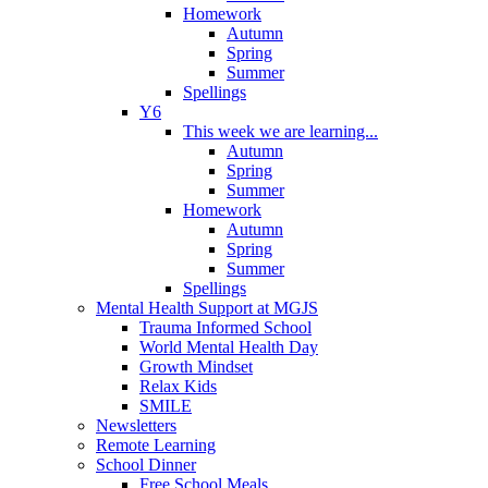
Homework
Autumn
Spring
Summer
Spellings
Y6
This week we are learning...
Autumn
Spring
Summer
Homework
Autumn
Spring
Summer
Spellings
Mental Health Support at MGJS
Trauma Informed School
World Mental Health Day
Growth Mindset
Relax Kids
SMILE
Newsletters
Remote Learning
School Dinner
Free School Meals