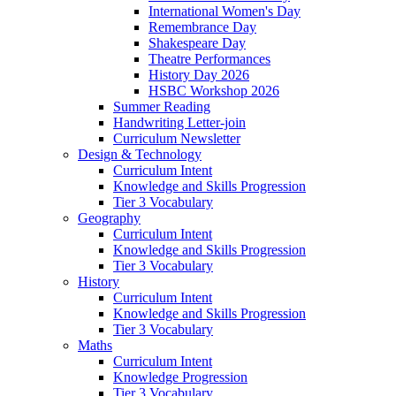
International Women's Day
Remembrance Day
Shakespeare Day
Theatre Performances
History Day 2026
HSBC Workshop 2026
Summer Reading
Handwriting Letter-join
Curriculum Newsletter
Design & Technology
Curriculum Intent
Knowledge and Skills Progression
Tier 3 Vocabulary
Geography
Curriculum Intent
Knowledge and Skills Progression
Tier 3 Vocabulary
History
Curriculum Intent
Knowledge and Skills Progression
Tier 3 Vocabulary
Maths
Curriculum Intent
Knowledge Progression
Tier 3 Vocabulary