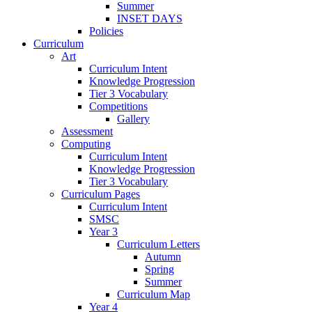
Summer
INSET DAYS
Policies
Curriculum
Art
Curriculum Intent
Knowledge Progression
Tier 3 Vocabulary
Competitions
Gallery
Assessment
Computing
Curriculum Intent
Knowledge Progression
Tier 3 Vocabulary
Curriculum Pages
Curriculum Intent
SMSC
Year 3
Curriculum Letters
Autumn
Spring
Summer
Curriculum Map
Year 4