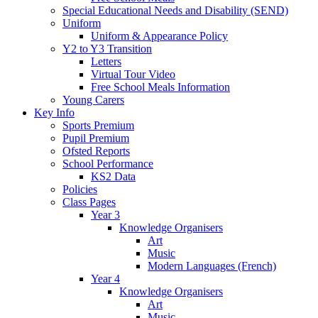
Special Educational Needs and Disability (SEND)
Uniform
Uniform & Appearance Policy
Y2 to Y3 Transition
Letters
Virtual Tour Video
Free School Meals Information
Young Carers
Key Info
Sports Premium
Pupil Premium
Ofsted Reports
School Performance
KS2 Data
Policies
Class Pages
Year 3
Knowledge Organisers
Art
Music
Modern Languages (French)
Year 4
Knowledge Organisers
Art
Music