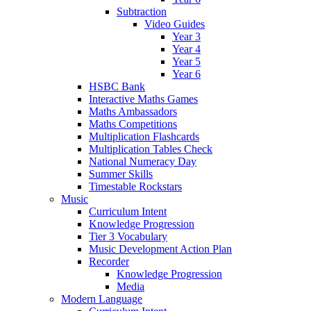
Subtraction
Video Guides
Year 3
Year 4
Year 5
Year 6
HSBC Bank
Interactive Maths Games
Maths Ambassadors
Maths Competitions
Multiplication Flashcards
Multiplication Tables Check
National Numeracy Day
Summer Skills
Timestable Rockstars
Music
Curriculum Intent
Knowledge Progression
Tier 3 Vocabulary
Music Development Action Plan
Recorder
Knowledge Progression
Media
Modern Language