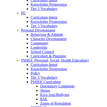
Curriculum Intent
Knowledge Progression
Tier 3 Vocabulary
PE
Curriculum Intent
Knowledge Progression
Tier 3 Vocabulary
Personal Development
Behaviour & Attitude
Character Development
Community
Leadership
School Council
Curriculum & Planning
PSHEE (Personal, Social, Health Education)
Curriculum Intent
Knowledge Progression
Policy
Tier 3 Vocabulary
PSHEE Curriculum
Derogatory Comments
Jigsaw
Kiva Anti-Bullying
RSE
Zones of Regulation