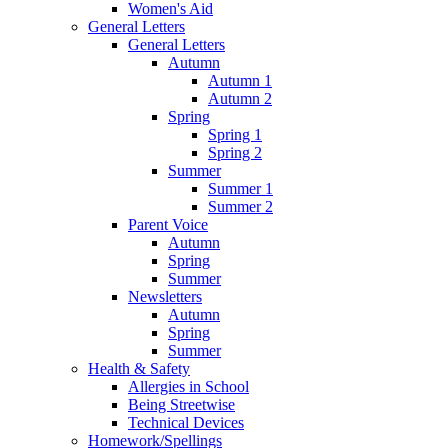
Women's Aid
General Letters
General Letters
Autumn
Autumn 1
Autumn 2
Spring
Spring 1
Spring 2
Summer
Summer 1
Summer 2
Parent Voice
Autumn
Spring
Summer
Newsletters
Autumn
Spring
Summer
Health & Safety
Allergies in School
Being Streetwise
Technical Devices
Homework/Spellings